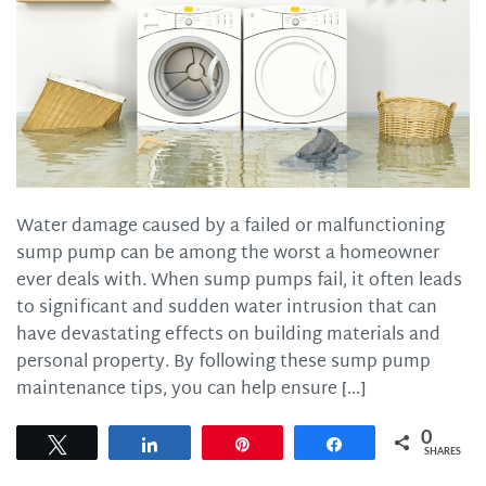
Water damage caused by a failed or malfunctioning
sump pump can be among the worst a homeowner
ever deals with. When sump pumps fail, it often leads
to significant and sudden water intrusion that can
have devastating effects on building materials and
personal property. By following these sump pump
maintenance tips, you can help ensure […]
0
Tweet
Share
Pin
Share
SHARES