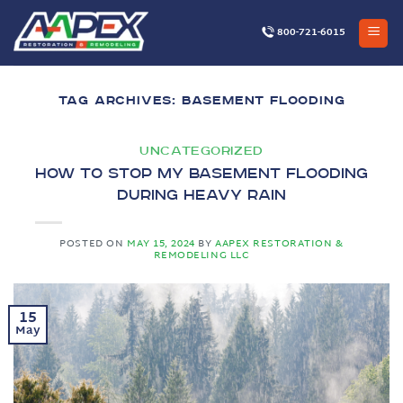
Skip
to
800-721-6015
content
TAG ARCHIVES:
BASEMENT FLOODING
UNCATEGORIZED
How to Stop My Basement Flooding
During Heavy Rain
POSTED ON
MAY 15, 2024
BY
AAPEX RESTORATION &
REMODELING LLC
15
May