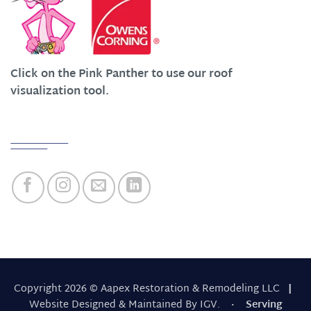
Click on the Pink Panther to use our roof
visualization tool.
Quick Links
Copyright 2026 © Aapex Restoration & Remodeling LLC
|
Website Designed & Maintained By IGV.
· Serving