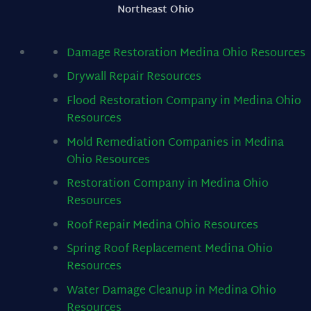
Northeast Ohio
Damage Restoration Medina Ohio
Resources
Drywall Repair
Resources
Flood Restoration Company in Medina Ohio
Resources
Mold Remediation Companies in Medina
Ohio
Resources
Restoration Company in Medina Ohio
Resources
Roof Repair Medina Ohio
Resources
Spring Roof Replacement Medina Ohio
Resources
Water Damage Cleanup in Medina Ohio
Resources