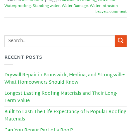
Posted in
Restoration
|
Tagged
Basement Flooding
,
Basement
Waterproofing
,
Standing water
,
Water Damage
,
Water Intrusion
Leave a comment
RECENT POSTS
Drywall Repair in Brunswick, Medina, and Strongsville:
What Homeowners Should Know
Longest Lasting Roofing Materials and Their Long-
Term Value
Built to Last: The Life Expectancy of 5 Popular Roofing
Materials
Can You Repair Part of a Roof?