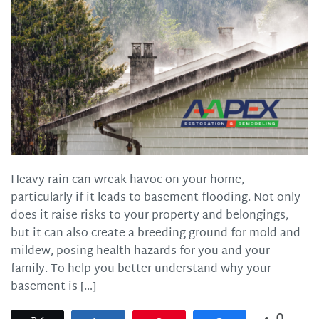
Heavy rain can wreak havoc on your home,
particularly if it leads to basement flooding. Not only
does it raise risks to your property and belongings,
but it can also create a breeding ground for mold and
mildew, posing health hazards for you and your
family. To help you better understand why your
basement is […]
0