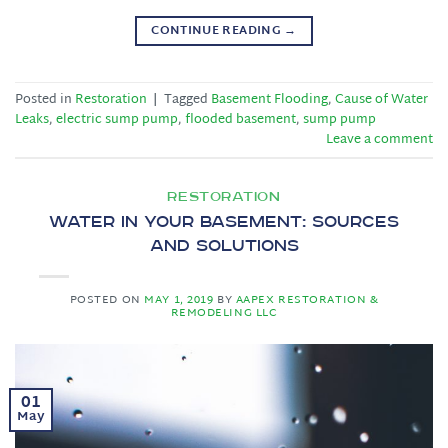
CONTINUE READING
→
Posted in
Restoration
|
Tagged
Basement Flooding
,
Cause of Water
Leaks
,
electric sump pump
,
flooded basement
,
sump pump
Leave a comment
RESTORATION
Water in Your Basement: Sources
and Solutions
POSTED ON
MAY 1, 2019
BY
AAPEX RESTORATION &
REMODELING LLC
01
May