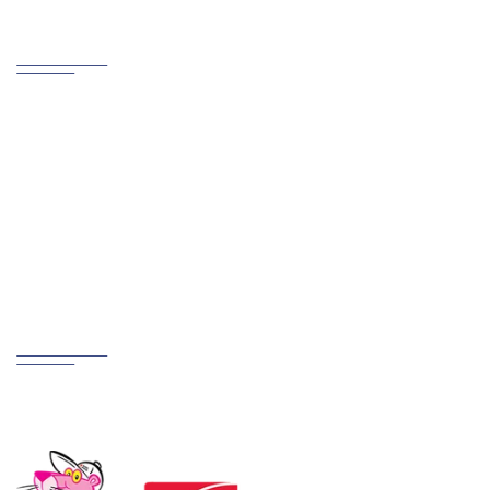
Contact us
PHONE
800.721.6015
ADDRESS
Creston, OH 44217
Partnerships
We Work Hard at Customer Satisfaction