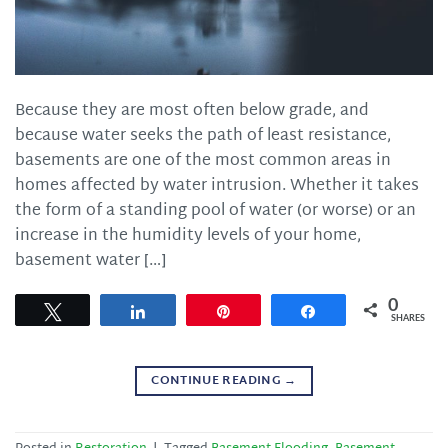
Because they are most often below grade, and
because water seeks the path of least resistance,
basements are one of the most common areas in
homes affected by water intrusion. Whether it takes
the form of a standing pool of water (or worse) or an
increase in the humidity levels of your home,
basement water […]
0
Tweet
Share
Pin
Share
SHARES
CONTINUE READING
→