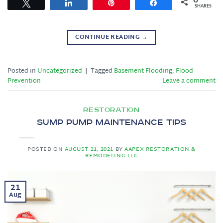
Tweet
Share
Pin
Share
SHARES
CONTINUE READING
→
Posted in
Uncategorized
|
Tagged
Basement Flooding
,
Flood
Prevention
Leave a comment
RESTORATION
Sump Pump Maintenance Tips
POSTED ON
AUGUST 21, 2021
BY
AAPEX RESTORATION &
REMODELING LLC
21
Aug