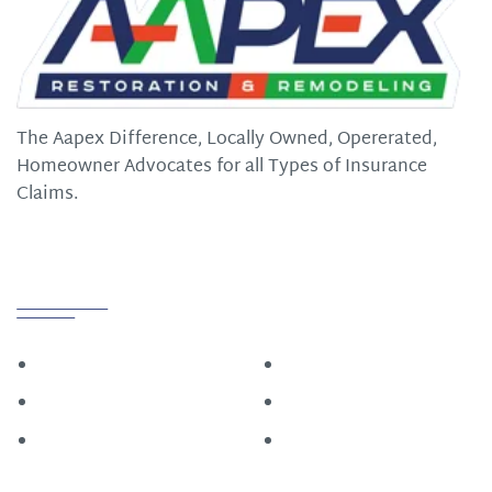
The Aapex Difference, Locally Owned, Opererated,
Homeowner Advocates for all Types of Insurance
Claims.
Quick Links
Home
Roofing
Construction
About
Restoration
Contact Us