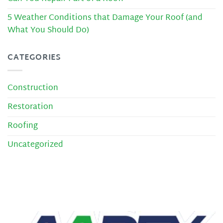
5 Weather Conditions that Damage Your Roof (and
What You Should Do)
CATEGORIES
Construction
Restoration
Roofing
Uncategorized