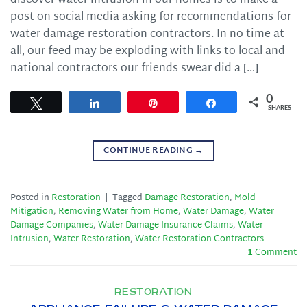
discover water intrusion in our homes is to make a
post on social media asking for recommendations for
water damage restoration contractors. In no time at
all, our feed may be exploding with links to local and
national contractors our friends swear did a […]
0
Tweet
Share
Pin
Share
SHARES
CONTINUE READING
→
Posted in
Restoration
|
Tagged
Damage Restoration
,
Mold
Mitigation
,
Removing Water from Home
,
Water Damage
,
Water
Damage Companies
,
Water Damage Insurance Claims
,
Water
Intrusion
,
Water Restoration
,
Water Restoration Contractors
1
Comment
RESTORATION