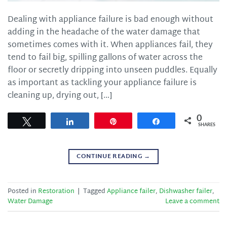
Dealing with appliance failure is bad enough without
adding in the headache of the water damage that
sometimes comes with it. When appliances fail, they
tend to fail big, spilling gallons of water across the
floor or secretly dripping into unseen puddles. Equally
as important as tackling your appliance failure is
cleaning up, drying out, […]
0
Tweet
Share
Pin
Share
SHARES
CONTINUE READING
→
Posted in
Restoration
|
Tagged
Appliance failer
,
Dishwasher failer
,
Water Damage
Leave a comment