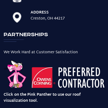
ADDRESS
Creston, OH 44217
Partnerships
We Work Hard at Customer Satisfaction
Click on the Pink Panther to use our roof
visualization tool.