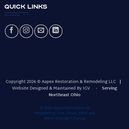
Quick Links
Copyright 2026 © Aapex Restoration & Remodeling LLC
|
Website Designed & Maintained By IGV.
· Serving
Northeast Ohio
© 2026 Aapex Restoration &
Remodeling - Fire, Flood, Mold and
Water Damage Cleanup