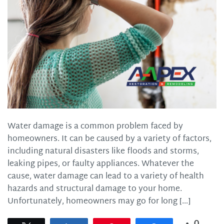
Water damage is a common problem faced by
homeowners. It can be caused by a variety of factors,
including natural disasters like floods and storms,
leaking pipes, or faulty appliances. Whatever the
cause, water damage can lead to a variety of health
hazards and structural damage to your home.
Unfortunately, homeowners may go for long […]
0