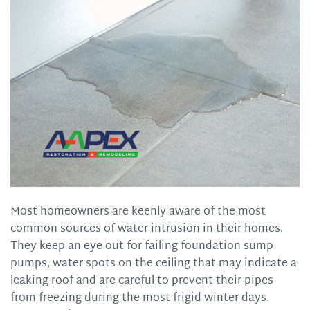
Most homeowners are keenly aware of the most
common sources of water intrusion in their homes.
They keep an eye out for failing foundation sump
pumps, water spots on the ceiling that may indicate a
leaking roof and are careful to prevent their pipes
from freezing during the most frigid winter days.