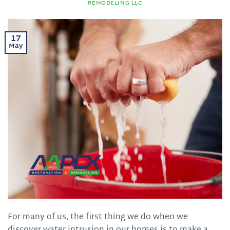
REMODELING LLC
17
May
For many of us, the first thing we do when we