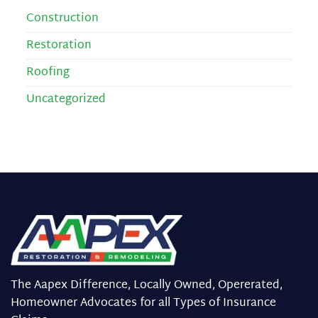
Construction
Restoration
Roofing
Uncategorized
The Aapex Difference, Locally Owned, Opererated,
Homeowner Advocates for all Types of Insurance