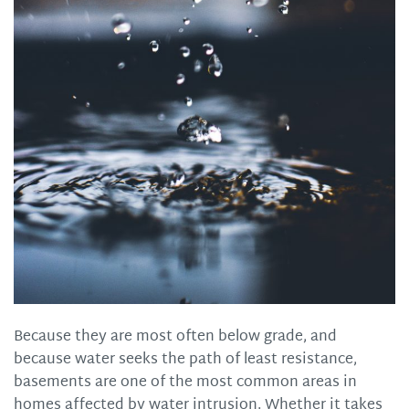
Because they are most often below grade, and
because water seeks the path of least resistance,
basements are one of the most common areas in
homes affected by water intrusion. Whether it takes