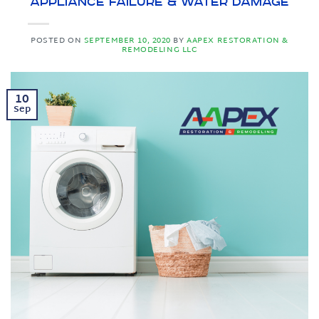
Appliance Failure & Water Damage
POSTED ON
SEPTEMBER 10, 2020
BY
AAPEX RESTORATION &
REMODELING LLC
10
Sep