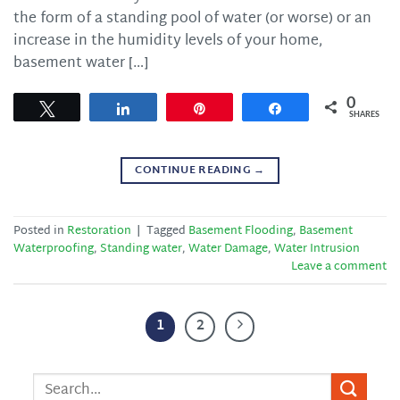
the form of a standing pool of water (or worse) or an
increase in the humidity levels of your home,
basement water […]
0
Tweet
Share
Pin
Share
SHARES
CONTINUE READING
→
Posted in
Restoration
|
Tagged
Basement Flooding
,
Basement
Waterproofing
,
Standing water
,
Water Damage
,
Water Intrusion
Leave a comment
1
2