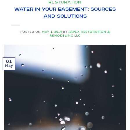
RESTORATION
Water in Your Basement: Sources
and Solutions
POSTED ON
MAY 1, 2019
BY
AAPEX RESTORATION &
REMODELING LLC
01
May