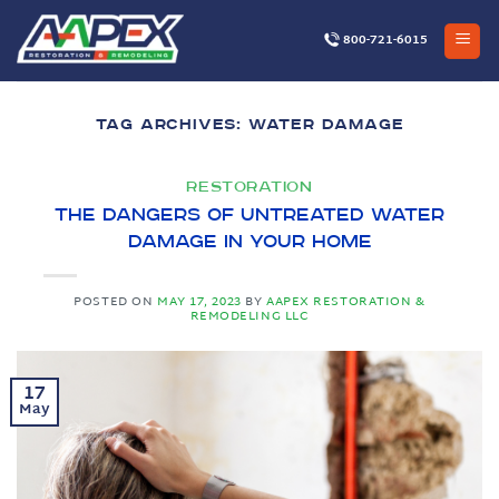
Skip
to
800-721-6015
content
TAG ARCHIVES:
WATER DAMAGE
RESTORATION
The Dangers of Untreated Water
Damage in Your Home
POSTED ON
MAY 17, 2023
BY
AAPEX RESTORATION &
REMODELING LLC
17
May