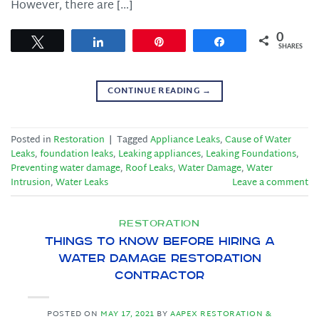
However, there are […]
0
Tweet
Share
Pin
Share
SHARES
CONTINUE READING
→
Posted in
Restoration
|
Tagged
Appliance Leaks
,
Cause of Water
Leaks
,
foundation leaks
,
Leaking appliances
,
Leaking Foundations
,
Preventing water damage
,
Roof Leaks
,
Water Damage
,
Water
Intrusion
,
Water Leaks
Leave a comment
RESTORATION
Things to Know Before Hiring a
Water Damage Restoration
Contractor
POSTED ON
MAY 17, 2021
BY
AAPEX RESTORATION &