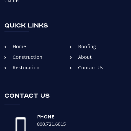
Claims.
Quick Links
Home
Roofing
Construction
About
Restoration
Contact Us
Contact us
PHONE
800.721.6015