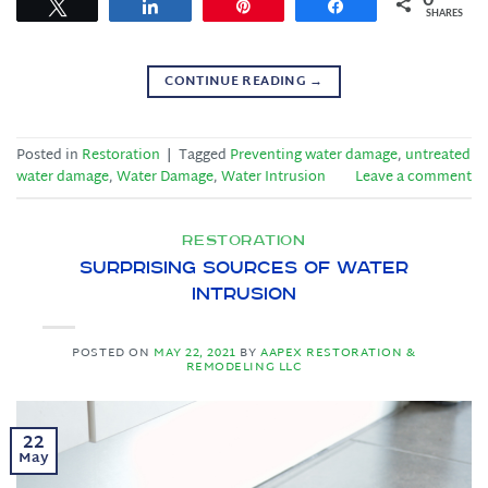
Tweet
Share
Pin
Share
SHARES
CONTINUE READING
→
Posted in
Restoration
|
Tagged
Preventing water damage
,
untreated
water damage
,
Water Damage
,
Water Intrusion
Leave a comment
RESTORATION
Surprising Sources of Water
Intrusion
POSTED ON
MAY 22, 2021
BY
AAPEX RESTORATION &
REMODELING LLC
22
May