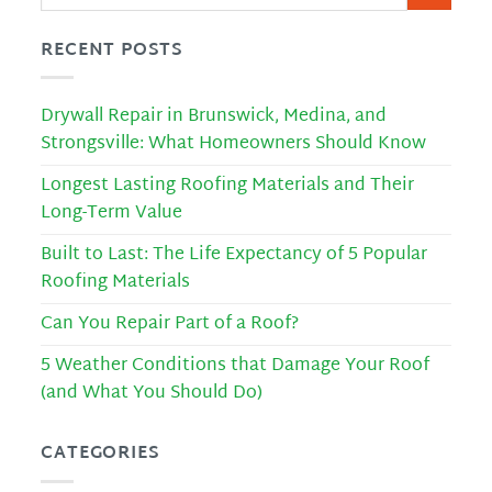
RECENT POSTS
Drywall Repair in Brunswick, Medina, and
Strongsville: What Homeowners Should Know
Longest Lasting Roofing Materials and Their
Long-Term Value
Built to Last: The Life Expectancy of 5 Popular
Roofing Materials
Can You Repair Part of a Roof?
5 Weather Conditions that Damage Your Roof
(and What You Should Do)
CATEGORIES