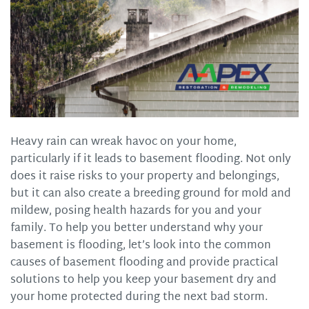
Heavy rain can wreak havoc on your home,
particularly if it leads to basement flooding. Not only
does it raise risks to your property and belongings,
but it can also create a breeding ground for mold and
mildew, posing health hazards for you and your
family. To help you better understand why your
basement is flooding, let’s look into the common
causes of basement flooding and provide practical
solutions to help you keep your basement dry and
your home protected during the next bad storm.