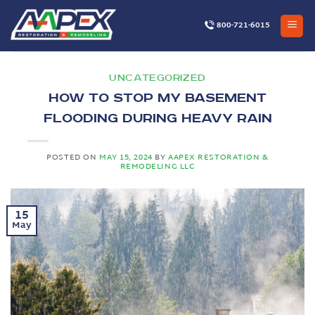
Skip
to
800-721-6015
content
UNCATEGORIZED
How to Stop My Basement
Flooding During Heavy Rain
POSTED ON
MAY 15, 2024
BY
AAPEX RESTORATION &
REMODELING LLC
15
May