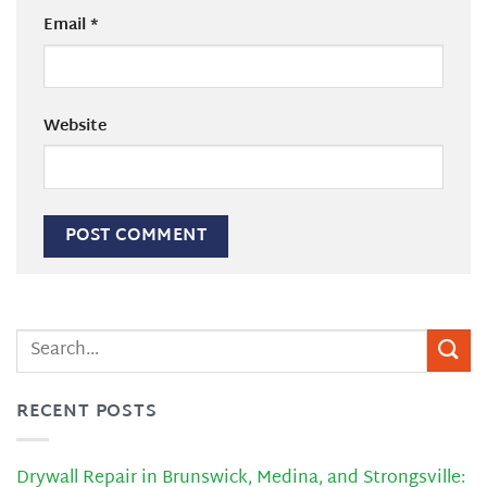
Email
*
Website
RECENT POSTS
Drywall Repair in Brunswick, Medina, and Strongsville: