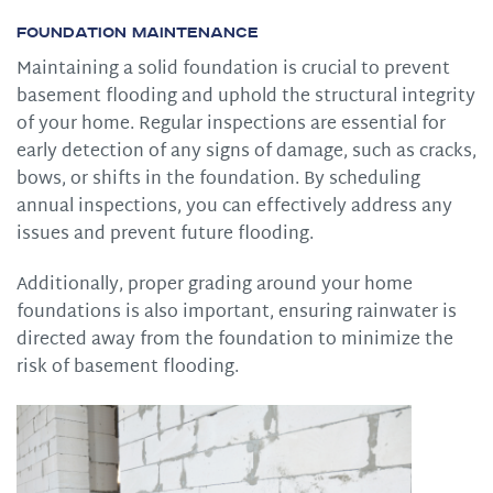
Foundation Maintenance
Maintaining a solid foundation is crucial to prevent
basement flooding and uphold the structural integrity
of your home. Regular inspections are essential for
early detection of any signs of damage, such as cracks,
bows, or shifts in the foundation. By scheduling
annual inspections, you can effectively address any
issues and prevent future flooding.
Additionally, proper grading around your home
foundations is also important, ensuring rainwater is
directed away from the foundation to minimize the
risk of basement flooding.