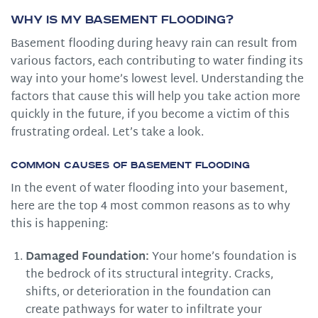
Why is My Basement Flooding?
Basement flooding during heavy rain can result from
various factors, each contributing to water finding its
way into your home’s lowest level. Understanding the
factors that cause this will help you take action more
quickly in the future, if you become a victim of this
frustrating ordeal. Let’s take a look.
Common Causes of Basement Flooding
In the event of water flooding into your basement,
here are the top 4 most common reasons as to why
this is happening:
Damaged Foundation:
Your home’s foundation is
the bedrock of its structural integrity. Cracks,
shifts, or deterioration in the foundation can
create pathways for water to infiltrate your