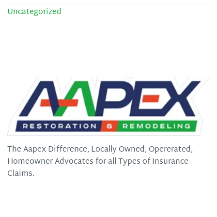
Uncategorized
The Aapex Difference, Locally Owned, Opererated,
Homeowner Advocates for all Types of Insurance
Claims.
Quick Links