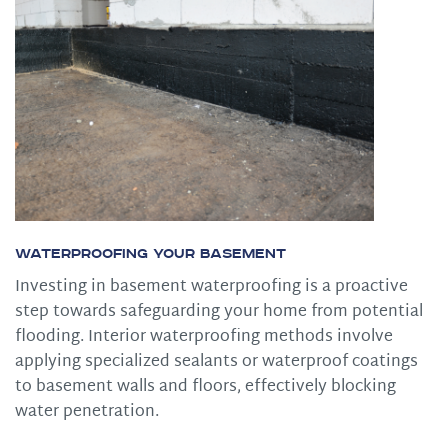
Waterproofing Your Basement
Investing in basement waterproofing is a proactive
step towards safeguarding your home from potential
flooding. Interior waterproofing methods involve
applying specialized sealants or waterproof coatings
to basement walls and floors, effectively blocking
water penetration.