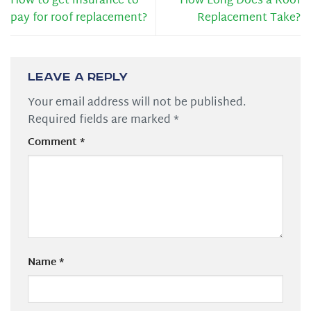
How to get insurance to
How Long Does a Roof
pay for roof replacement?
Replacement Take?
Leave a Reply
Your email address will not be published.
Required fields are marked
*
Comment
*
Name
*