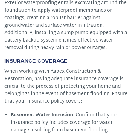
Exterior waterproofing entails excavating around the
foundation to apply waterproof membranes or
coatings, creating a robust barrier against
groundwater and surface water infiltration.
Additionally, installing a sump pump equipped with a
battery backup system ensures effective water
removal during heavy rain or power outages.
Insurance Coverage
When working with Aapex Construction &
Restoration, having adequate insurance coverage is
crucial to the process of protecting your home and
belongings in the event of basement flooding. Ensure
that your insurance policy covers:
Basement Water Intrusion:
Confirm that your
insurance policy includes coverage for water
damage resulting from basement flooding.