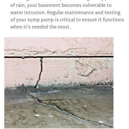
of rain, your basement becomes vulnerable to
water intrusion. Regular maintenance and testing
of your sump pump is critical to ensure it functions
when it’s needed the most.