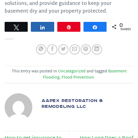
solutions, and provide guidance to keep your
basement dry and your property protected.
0
Tweet
Share
Pin
Share
SHARES
This entry was posted in
Uncategorized
and tagged
Basement
Flooding
,
Flood Prevention
.
AAPEX RESTORATION &
REMODELING LLC