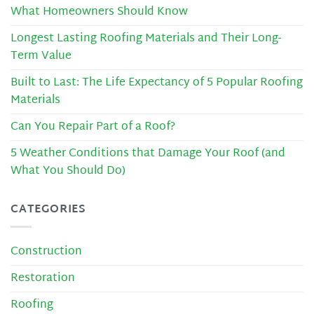
What Homeowners Should Know
Longest Lasting Roofing Materials and Their Long-
Term Value
Built to Last: The Life Expectancy of 5 Popular Roofing
Materials
Can You Repair Part of a Roof?
5 Weather Conditions that Damage Your Roof (and
What You Should Do)
CATEGORIES
Construction
Restoration
Roofing