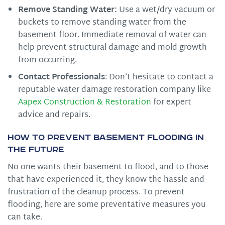
Remove Standing Water:
Use a wet/dry vacuum or
buckets to remove standing water from the
basement floor. Immediate removal of water can
help prevent structural damage and mold growth
from occurring.
Contact Professionals
: Don’t hesitate to contact a
reputable water damage restoration company like
Aapex Construction & Restoration
for expert
advice and repairs.
How to Prevent Basement Flooding in
the Future
No one wants their basement to flood, and to those
that have experienced it, they know the hassle and
frustration of the cleanup process. To prevent
flooding, here are some preventative measures you
can take.