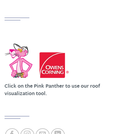
Partnerships
We Work Hard at Customer Satisfaction
Click on the Pink Panther to use our roof
visualization tool.
Quick Links