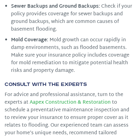
Sewer Backups and Ground Backups:
Check if your
policy provides coverage for sewer backups and
ground backups, which are common causes of
basement flooding.
Mold Coverage:
Mold growth can occur rapidly in
damp environments, such as flooded basements.
Make sure your insurance policy includes coverage
for mold remediation to mitigate potential health
risks and property damage.
Consult with the Experts
For advice and professional assistance, turn to the
experts at
Aapex Construction & Restoration
to
schedule a preventative maintenance inspection and
to review your insurance to ensure proper cover as it
relates to flooding. Our experienced team can assess
your home’s unique needs, recommend tailored