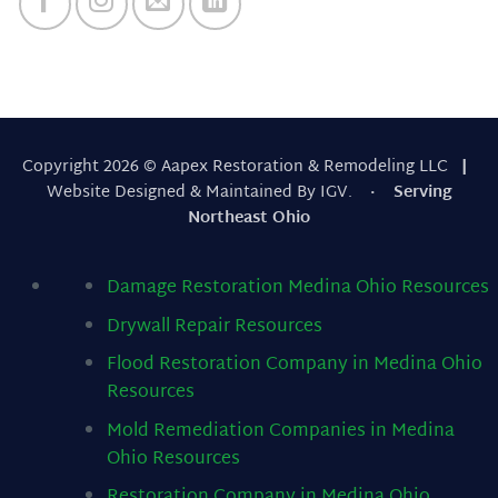
Copyright 2026 © Aapex Restoration & Remodeling LLC
|
Website Designed & Maintained By IGV.
· Serving
Northeast Ohio
Damage Restoration Medina Ohio
Resources
Drywall Repair
Resources
Flood Restoration Company in Medina Ohio
Resources
Mold Remediation Companies in Medina
Ohio
Resources
Restoration Company in Medina Ohio