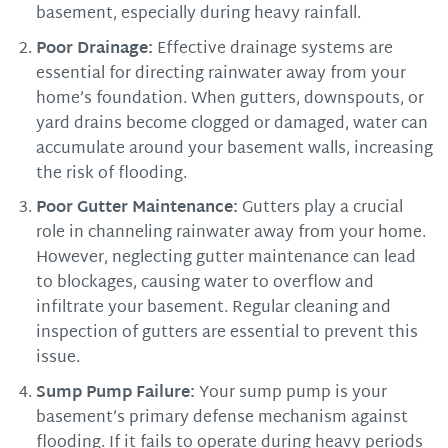
basement, especially during heavy rainfall.
Poor Drainage:
Effective drainage systems are
essential for directing rainwater away from your
home’s foundation. When gutters, downspouts, or
yard drains become clogged or damaged, water can
accumulate around your basement walls, increasing
the risk of flooding.
Poor Gutter Maintenance:
Gutters play a crucial
role in channeling rainwater away from your home.
However, neglecting gutter maintenance can lead
to blockages, causing water to overflow and
infiltrate your basement. Regular cleaning and
inspection of gutters are essential to prevent this
issue.
Sump Pump Failure:
Your sump pump is your
basement’s primary defense mechanism against
flooding. If it fails to operate during heavy periods