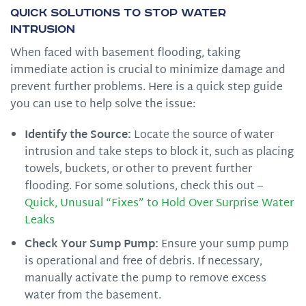
Quick Solutions to Stop Water
Intrusion
When faced with basement flooding, taking
immediate action is crucial to minimize damage and
prevent further problems. Here is a quick step guide
you can use to help solve the issue:
Identify the Source:
Locate the source of water
intrusion and take steps to block it, such as placing
towels, buckets, or other to prevent further
flooding. For some solutions, check this out –
Quick, Unusual “Fixes” to Hold Over Surprise Water
Leaks
Check Your Sump Pump:
Ensure your sump pump
is operational and free of debris. If necessary,
manually activate the pump to remove excess
water from the basement.