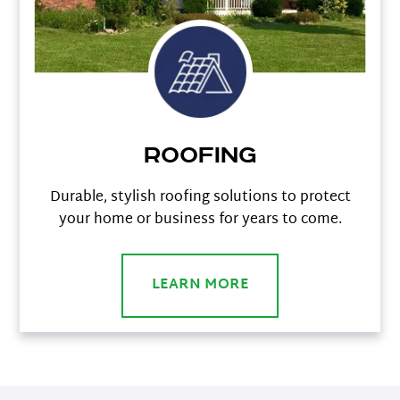
Roofing
Durable, stylish roofing solutions to protect
your home or business for years to come.
LEARN MORE