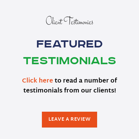
Client Testimonies
Featured
Testimonials
Click here
to read a number of
testimonials from our clients!
LEAVE A REVIEW