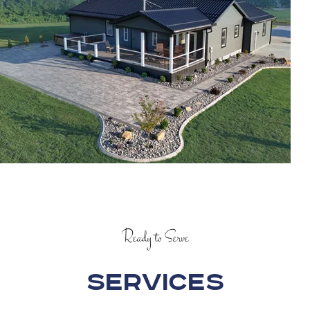
Ready to Serve
Services