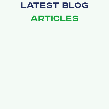
Latest Blog
Articles
February 28, 2026
Drywall Repair in Brunswick, Medina, and
Strongsville: What Homeowners Should
Know
Drywall damage is one of the most common