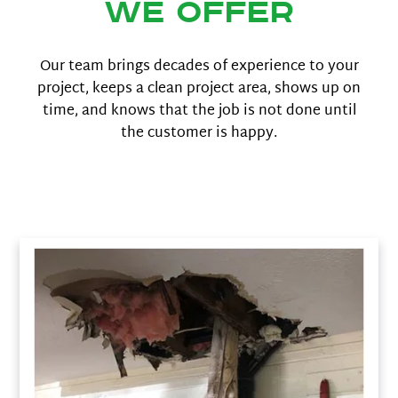
We offer
Our team brings decades of experience to your
project, keeps a clean project area, shows up on
time, and knows that the job is not done until
the customer is happy.