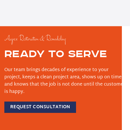
Aapex Restoration & Remodeling
Ready To
Serve
Our team brings decades of experience to your
project, keeps a clean project area, shows up on time,
and knows that the job is not done until the customer
is happy.
REQUEST CONSULTATION