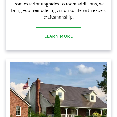
From exterior upgrades to room additions, we
bring your remodeling vision to life with expert
craftsmanship.
LEARN MORE