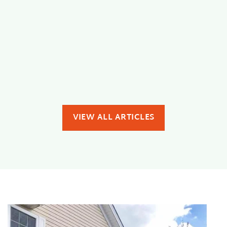
interior issues homeowners face. Whether it is
[...]
READ MORE
VIEW ALL ARTICLES