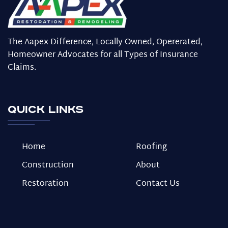
The Aapex Difference, Locally Owned, Opererated,
Homeowner Advocates for all Types of Insurance
Claims.
Quick Links
Home
Roofing
Construction
About
Restoration
Contact Us