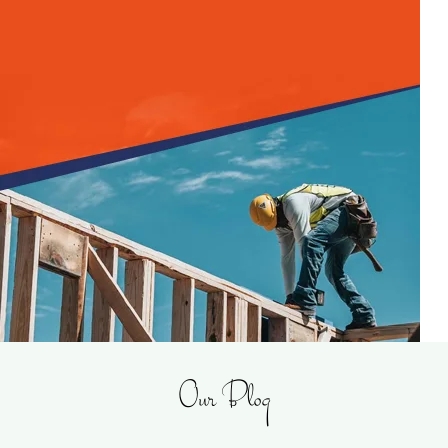
Our Blog