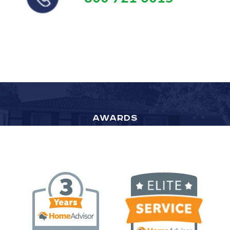
AWARDS
Top Rated by HomeAdvisor