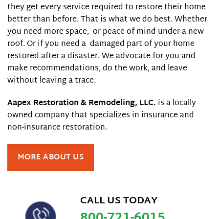
they get every service required to restore their home
better than before. That is what we do best. Whether
you need more space, or peace of mind under a new
roof. Or if you need a damaged part of your home
restored after a disaster. We advocate for you and
make recommendations, do the work, and leave
without leaving a trace.
Aapex Restoration & Remodeling, LLC.
is a locally
owned company that specializes in insurance and
non-insurance restoration.
MORE ABOUT US
CALL US TODAY
800-721-6015