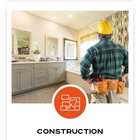
Construction