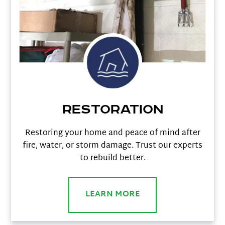
Restoration
Restoring your home and peace of mind after
fire, water, or storm damage. Trust our experts
to rebuild better.
LEARN MORE