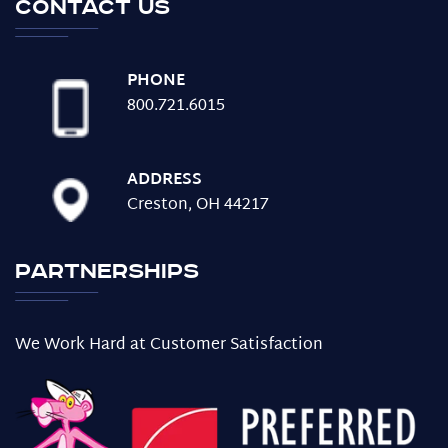
Contact us
PHONE
800.721.6015
ADDRESS
Creston, OH 44217
Partnerships
We Work Hard at Customer Satisfaction