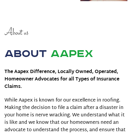
About us
About
Aapex
The Aapex Difference, Locally Owned, Operated,
Homeowner Advocates for all Types of Insurance
Claims.
While Aapex is known for our excellence in roofing.
Making the decision to file a claim after a disaster in
your home is nerve wracking. We understand what it
is like and we know that our homeowners need an
advocate to understand the process, and ensure that