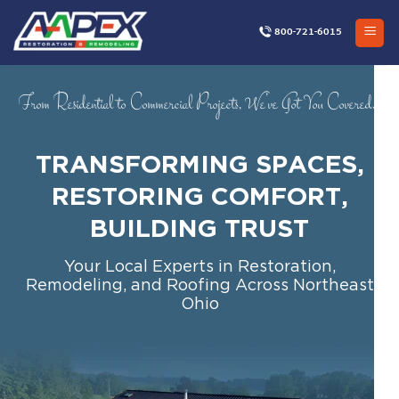
Skip
to
800-721-6015
content
From Residential to Commercial Projects, We’ve Got You Covered…
TRANSFORMING SPACES,
RESTORING COMFORT,
BUILDING TRUST
Your Local Experts in Restoration,
Remodeling, and Roofing Across Northeast
Ohio