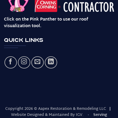
Click on the Pink Panther to use our roof
visualization tool.
Quick Links
Copyright 2026 © Aapex Restoration & Remodeling LLC
|
Website Designed & Maintained By IGV.
· Serving