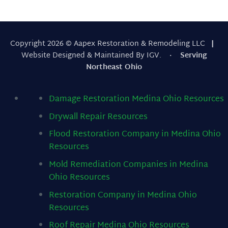
Copyright 2026 © Aapex Restoration & Remodeling LLC
|
Website Designed & Maintained By IGV.
· Serving
Northeast Ohio
Damage Restoration Medina Ohio
Resources
Drywall Repair
Resources
Flood Restoration Company in Medina Ohio
Resources
Mold Remediation Companies in Medina
Ohio
Resources
Restoration Company in Medina Ohio
Resources
Roof Repair Medina Ohio
Resources