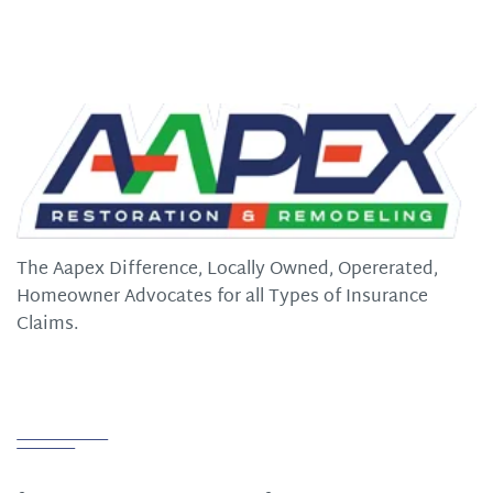
The Aapex Difference, Locally Owned, Opererated,
Homeowner Advocates for all Types of Insurance
Claims.
Quick Links