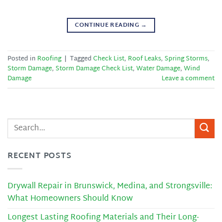
CONTINUE READING
→
Posted in
Roofing
|
Tagged
Check List
,
Roof Leaks
,
Spring Storms
,
Storm Damage
,
Storm Damage Check List
,
Water Damage
,
Wind
Damage
Leave a comment
RECENT POSTS
Drywall Repair in Brunswick, Medina, and Strongsville:
What Homeowners Should Know
Longest Lasting Roofing Materials and Their Long-