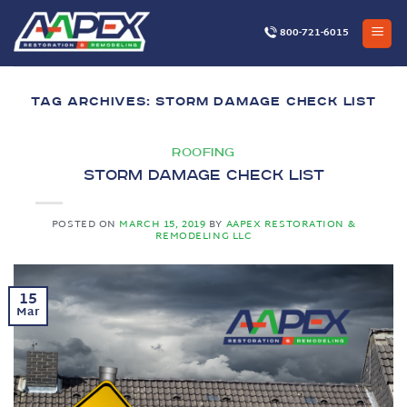
Skip
to
800-721-6015
content
TAG ARCHIVES:
STORM DAMAGE CHECK LIST
ROOFING
Storm Damage Check List
POSTED ON
MARCH 15, 2019
BY
AAPEX RESTORATION &
REMODELING LLC
15
Mar