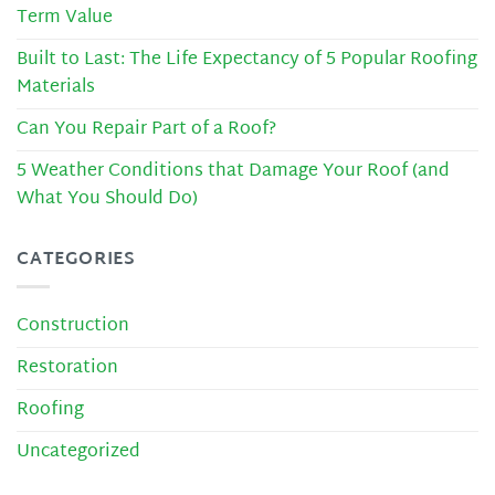
Term Value
Built to Last: The Life Expectancy of 5 Popular Roofing
Materials
Can You Repair Part of a Roof?
5 Weather Conditions that Damage Your Roof (and
What You Should Do)
CATEGORIES
Construction
Restoration
Roofing
Uncategorized