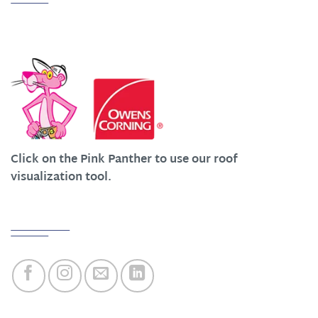
We Work Hard at Customer Satisfaction
Click on the Pink Panther to use our roof
visualization tool.
Quick Links