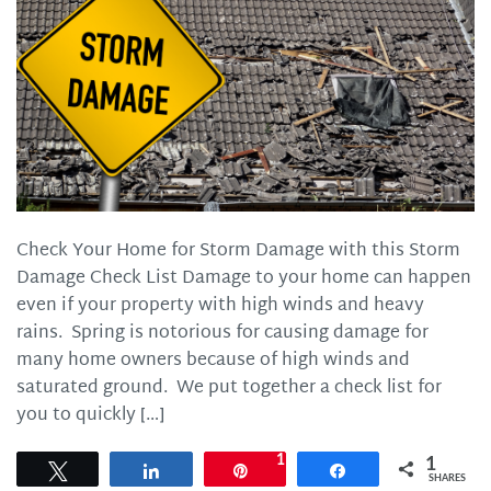
Check Your Home for Storm Damage with this Storm
Damage Check List Damage to your home can happen
even if your property with high winds and heavy
rains. Spring is notorious for causing damage for
many home owners because of high winds and
saturated ground. We put together a check list for
you to quickly […]
1
1
Tweet
Share
Pin
Share
SHARES