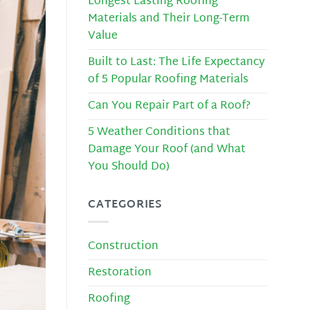
Longest Lasting Roofing
Materials and Their Long-Term
Value
Built to Last: The Life Expectancy
of 5 Popular Roofing Materials
Can You Repair Part of a Roof?
5 Weather Conditions that
Damage Your Roof (and What
You Should Do)
CATEGORIES
Construction
Restoration
Roofing