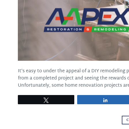
It’s easy to under the appeal of a DIY remodeling 
from a completed project and seeing the rewards of
Unfortunately, some home renovation projects are
Tweet
Share
C