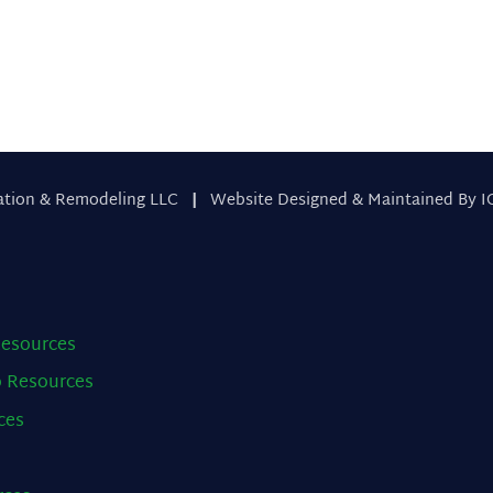
ation & Remodeling LLC
|
Website Designed & Maintained By I
esources
o
Resources
ces