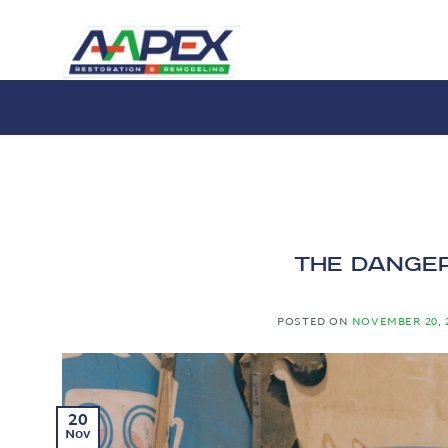
Skip
to
content
The Danger
POSTED ON
NOVEMBER 20, 
20
Nov