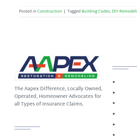
Posted in
Construction
|
Tagged
Building Codes
,
DIY Remodel
Quick
Home
The Aapex Difference, Locally Owned,
Constru
Operated, Homeowner Advocates for
Restora
all Types of Insurance Claims.
Roofin
Follow us
About
Contact