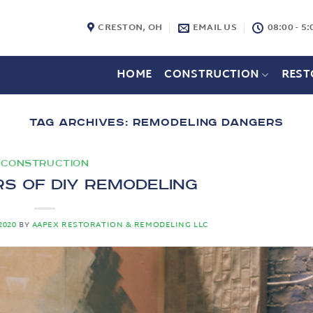
CRESTON, OH
EMAIL US
08:00 - 5:
HOME
CONSTRUCTION
REST
TAG ARCHIVES:
REMODELING DANGERS
CONSTRUCTION
s of DIY Remodeling
2020
BY
AAPEX RESTORATION & REMODELING LLC