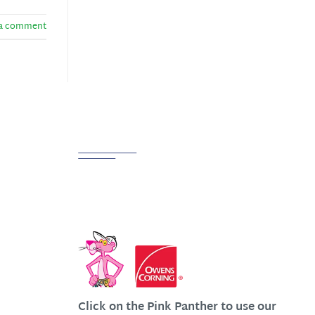
 a comment
Partnerships
We Work Hard at Customer
Satisfaction
Click on the Pink Panther to use our