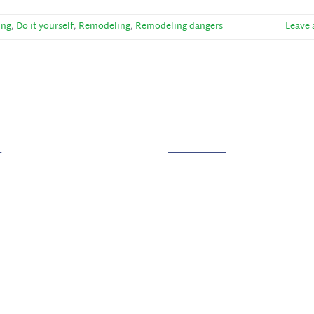
ing
,
Do it yourself
,
Remodeling
,
Remodeling dangers
Leave
 Links
Contact us
PHONE
800.721.6015
ction
tion
ADDRESS
g
Creston, OH 44217
 Us