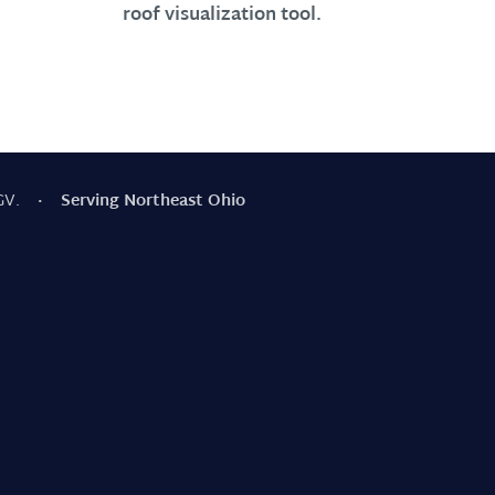
roof visualization tool.
GV.
· Serving Northeast Ohio