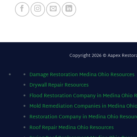
Copyright 2026 © Aapex Restor
Damage Restoration Medina Ohio
Resources
Drywall Repair
Resources
Flood Restoration Company in Medina Ohio
R
Mold Remediation Companies in Medina Ohi
Restoration Company in Medina Ohio
Resour
Roof Repair Medina Ohio
Resources