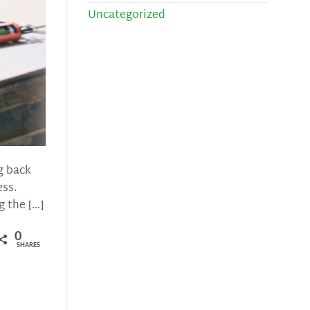
Uncategorized
g back
ess.
 the […]
0
SHARES