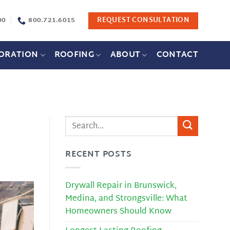
00
800.721.6015
REQUEST CONSULTATION
ORATION
ROOFING
ABOUT
CONTACT
RECENT POSTS
Drywall Repair in Brunswick,
Medina, and Strongsville: What
Homeowners Should Know