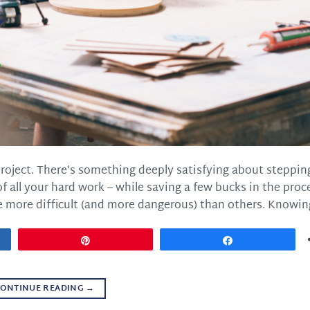
project. There’s something deeply satisfying about steppin
 all your hard work – while saving a few bucks in the proc
 more difficult (and more dangerous) than others. Knowing
Pin
Share
ONTINUE READING
→