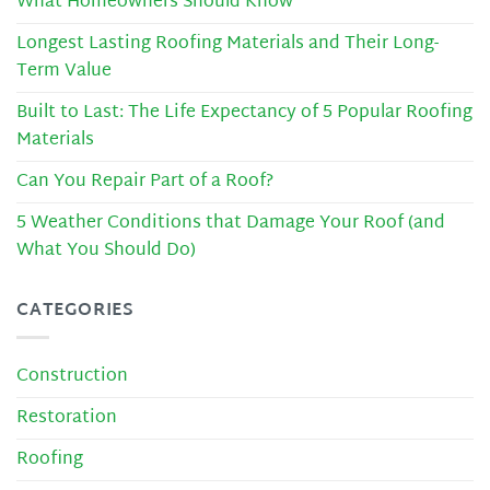
What Homeowners Should Know
Longest Lasting Roofing Materials and Their Long-
Term Value
Built to Last: The Life Expectancy of 5 Popular Roofing
Materials
Can You Repair Part of a Roof?
5 Weather Conditions that Damage Your Roof (and
What You Should Do)
CATEGORIES
Construction
Restoration
Roofing