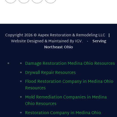
Copyright 2026 © Aapex Restoration & Remodeling LLC
|
Website Designed & Maintained By IGV.
· Serving
Northeast Ohio
Damage Restoration Medina Ohio
Resources
Drywall Repair
Resources
Flood Restoration Company in Medina Ohio
Resources
Mold Remediation Companies in Medina
Ohio
Resources
Restoration Company in Medina Ohio