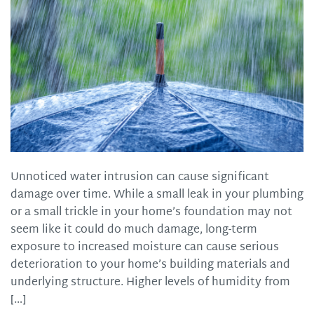
Unnoticed water intrusion can cause significant
damage over time. While a small leak in your plumbing
or a small trickle in your home’s foundation may not
seem like it could do much damage, long-term
exposure to increased moisture can cause serious
deterioration to your home’s building materials and
underlying structure. Higher levels of humidity from
[…]