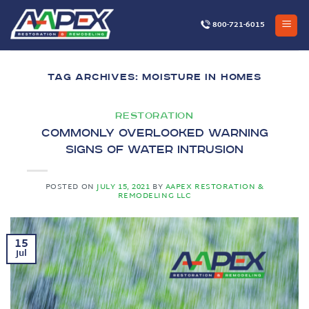
Skip
to
800-721-6015
content
TAG ARCHIVES:
MOISTURE IN HOMES
RESTORATION
Commonly Overlooked Warning
Signs of Water Intrusion
POSTED ON
JULY 15, 2021
BY
AAPEX RESTORATION &
REMODELING LLC
15
Jul