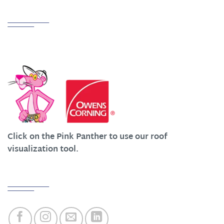
Partnerships
We Work Hard at Customer Satisfaction
Click on the Pink Panther to use our roof
visualization tool.
Quick Links