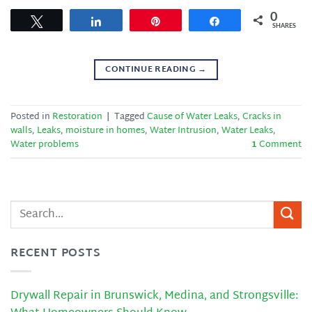
0
Tweet
Share
Pin
Share
SHARES
CONTINUE READING
→
Posted in
Restoration
|
Tagged
Cause of Water Leaks
,
Cracks in
walls
,
Leaks
,
moisture in homes
,
Water Intrusion
,
Water Leaks
,
Water problems
1
Comment
RECENT POSTS
Drywall Repair in Brunswick, Medina, and Strongsville: