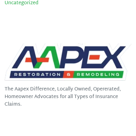
Uncategorized
The Aapex Difference, Locally Owned, Opererated,
Homeowner Advocates for all Types of Insurance
Claims.
Quick Links