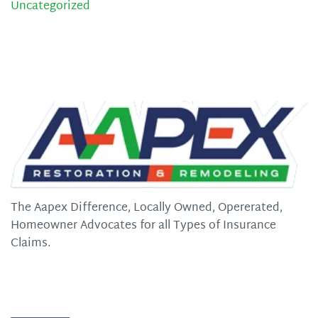
Uncategorized
The Aapex Difference, Locally Owned, Opererated,
Homeowner Advocates for all Types of Insurance
Claims.
Quick Links