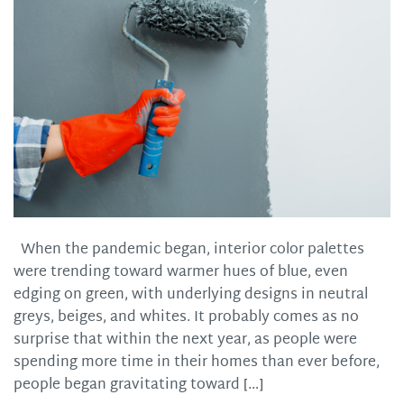
When the pandemic began, interior color palettes
were trending toward warmer hues of blue, even
edging on green, with underlying designs in neutral
greys, beiges, and whites. It probably comes as no
surprise that within the next year, as people were
spending more time in their homes than ever before,
people began gravitating toward […]