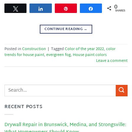
0
Tweet
Share
Pin
Share
SHARES
CONTINUE READING
→
Posted in
Construction
|
Tagged
Color of the year 2022
,
color
trends for house paint
,
evergreen fog
,
House paint colors
Leave a comment
RECENT POSTS
Drywall Repair in Brunswick, Medina, and Strongsville: