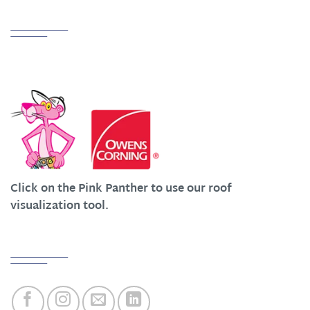
Partnerships
We Work Hard at Customer Satisfaction
Click on the Pink Panther to use our roof
visualization tool.
Quick Links