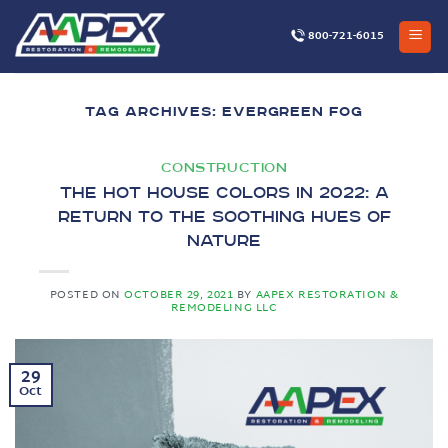
Skip
to
800-721-6015
content
TAG ARCHIVES:
EVERGREEN FOG
CONSTRUCTION
The Hot House Colors in 2022: A
Return to the Soothing Hues of
Nature
POSTED ON
OCTOBER 29, 2021
BY
AAPEX RESTORATION &
REMODELING LLC
29
Oct