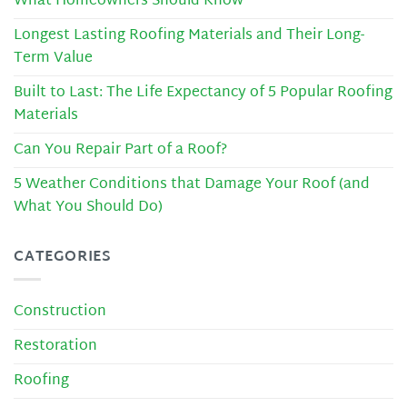
What Homeowners Should Know
Longest Lasting Roofing Materials and Their Long-
Term Value
Built to Last: The Life Expectancy of 5 Popular Roofing
Materials
Can You Repair Part of a Roof?
5 Weather Conditions that Damage Your Roof (and
What You Should Do)
CATEGORIES
Construction
Restoration
Roofing