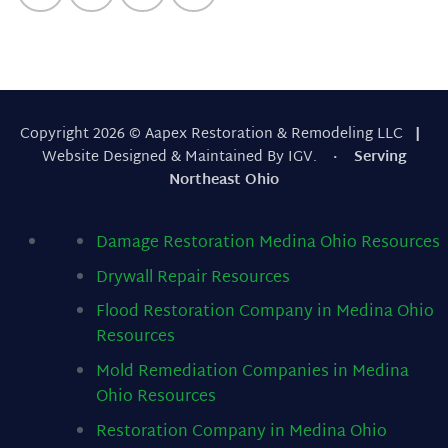
Copyright 2026 © Aapex Restoration & Remodeling LLC
|
Website Designed & Maintained By IGV.
· Serving
Northeast Ohio
Damage Restoration Medina Ohio
Resources
Drywall Repair
Resources
Flood Restoration Company in Medina Ohio
Resources
Mold Remediation Companies in Medina
Ohio
Resources
Restoration Company in Medina Ohio