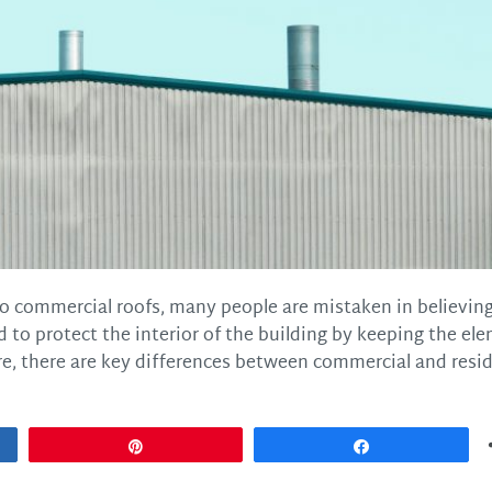
o commercial roofs, many people are mistaken in believin
 to protect the interior of the building by keeping the el
e, there are key differences between commercial and resid
Pin
Share