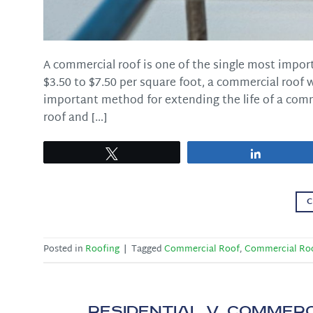
A commercial roof is one of the single most impor
$3.50 to $7.50 per square foot, a commercial roof 
important method for extending the life of a comm
roof and […]
Tweet
Share
C
Posted in
Roofing
|
Tagged
Commercial Roof
,
Commercial Ro
Residential v. Commerc