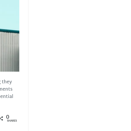
g they
ements
ential
0
SHARES