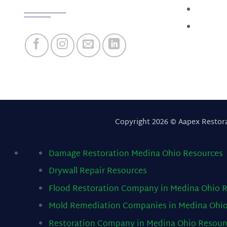
Follow us
About
Contact
Copyright 2026 © Aapex Restor
Damage Restoration Medina Ohio
Resources
Drywall Repair
Resources
Flood Restoration Company in Medina Ohio
R
Mold Remediation Companies in Medina Ohi
Restoration Company in Medina Ohio
Resour