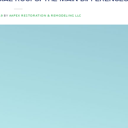
19
BY
AAPEX RESTORATION & REMODELING LLC