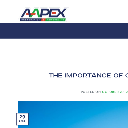
Skip
to
content
The Importance of 
POSTED ON
OCTOBER 29, 2
29
Oct