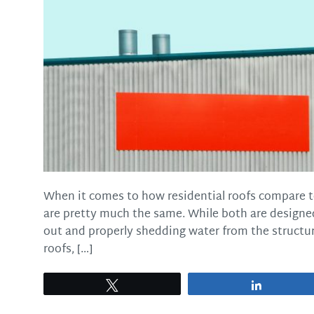
When it comes to how residential roofs compare t
are pretty much the same. While both are designed
out and properly shedding water from the structur
roofs, […]
Tweet
Share