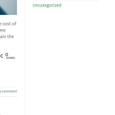
Uncategorized
e cost of
One
ain the
0
SHARES
 a comment
s