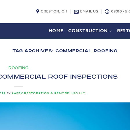
CRESTON, OH
EMAIL US
08:00 - 5:
HOME
CONSTRUCTION
REST
TAG ARCHIVES:
COMMERCIAL ROOFING
ROOFING
Commercial Roof Inspections
019
BY
AAPEX RESTORATION & REMODELING LLC