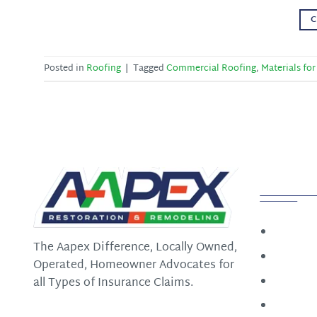
C
Posted in
Roofing
|
Tagged
Commercial Roofing
,
Materials for
Quick
Home
The Aapex Difference, Locally Owned,
Constru
Operated, Homeowner Advocates for
Restora
all Types of Insurance Claims.
Roofin