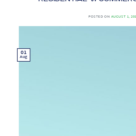
POSTED ON
AUGUST 1, 20
01
Aug