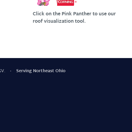
Click on the Pink Panther to use our
roof visualization tool.
GV.
· Serving Northeast Ohio