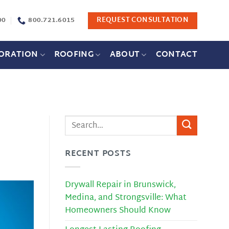
00
800.721.6015
REQUEST CONSULTATION
ORATION
ROOFING
ABOUT
CONTACT
RECENT POSTS
Drywall Repair in Brunswick,
Medina, and Strongsville: What
Homeowners Should Know