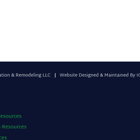
 Us
ation & Remodeling LLC
|
Website Designed & Maintained By I
esources
o
Resources
ces