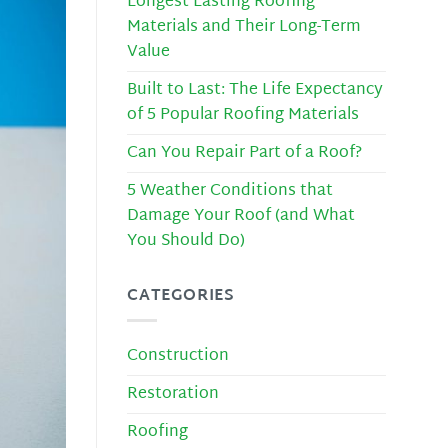
Longest Lasting Roofing
Materials and Their Long-Term
Value
Built to Last: The Life Expectancy
of 5 Popular Roofing Materials
Can You Repair Part of a Roof?
5 Weather Conditions that
Damage Your Roof (and What
You Should Do)
CATEGORIES
Construction
Restoration
Roofing