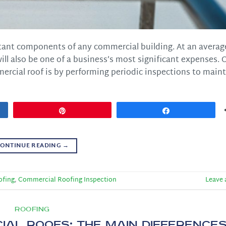
tant components of any commercial building. At an averag
will also be one of a business’s most significant expenses. 
ercial roof is by performing periodic inspections to maint
Pin
Share
ONTINUE READING
→
ofing
,
Commercial Roofing Inspection
Leave
ROOFING
ial Roofs: The Main Difference