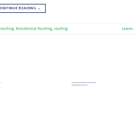
ONTINUE READING
→
 roofing
,
Residential Roofing
,
roofing
Leave
 Links
Contact us
PHONE
800.721.6015
ction
tion
ADDRESS
g
Creston, OH 44217