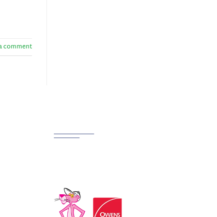
 a comment
Partnerships
We Work Hard at Customer
Satisfaction