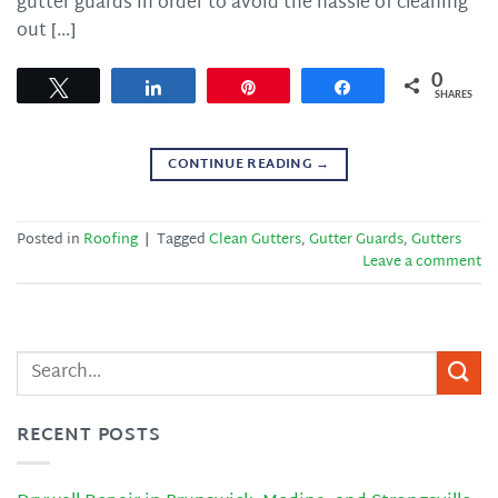
gutter guards in order to avoid the hassle of cleaning
out […]
0
Tweet
Share
Pin
Share
SHARES
CONTINUE READING
→
Posted in
Roofing
|
Tagged
Clean Gutters
,
Gutter Guards
,
Gutters
Leave a comment
RECENT POSTS