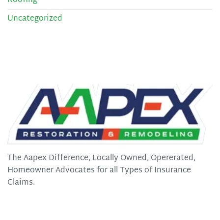
Roofing
Uncategorized
The Aapex Difference, Locally Owned, Opererated,
Homeowner Advocates for all Types of Insurance
Claims.