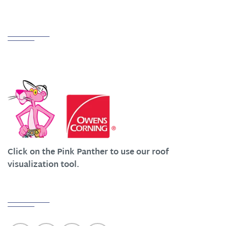
Partnerships
We Work Hard at Customer Satisfaction
Click on the Pink Panther to use our roof
visualization tool.
Quick Links