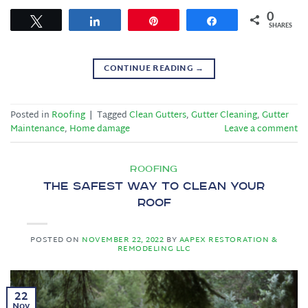
0
Tweet
Share
Pin
Share
SHARES
CONTINUE READING
→
Posted in
Roofing
|
Tagged
Clean Gutters
,
Gutter Cleaning
,
Gutter
Maintenance
,
Home damage
Leave a comment
ROOFING
The Safest Way to Clean Your
Roof
POSTED ON
NOVEMBER 22, 2022
BY
AAPEX RESTORATION &
REMODELING LLC
22
Nov