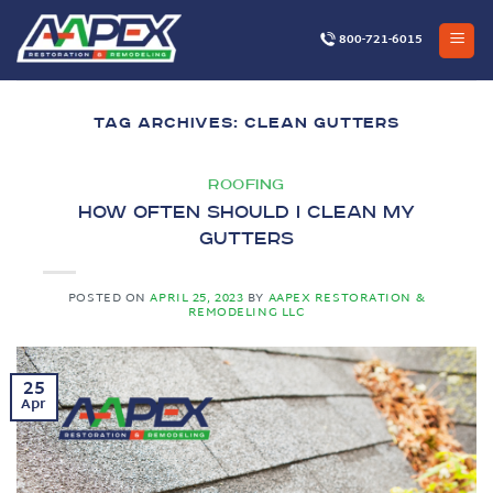
Skip
to
800-721-6015
content
TAG ARCHIVES:
CLEAN GUTTERS
ROOFING
How Often Should I Clean My
Gutters
POSTED ON
APRIL 25, 2023
BY
AAPEX RESTORATION &
REMODELING LLC
25
Apr