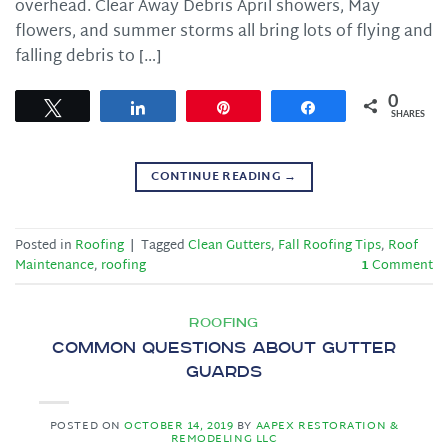
overhead. Clear Away Debris April showers, May
flowers, and summer storms all bring lots of flying and
falling debris to […]
0
Tweet
Share
Pin
Share
SHARES
CONTINUE READING
→
Posted in
Roofing
|
Tagged
Clean Gutters
,
Fall Roofing Tips
,
Roof
Maintenance
,
roofing
1
Comment
ROOFING
Common Questions About Gutter
Guards
POSTED ON
OCTOBER 14, 2019
BY
AAPEX RESTORATION &
REMODELING LLC