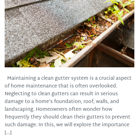
Maintaining a clean gutter system is a crucial aspect
of home maintenance that is often overlooked.
Neglecting to clean gutters can result in serious
damage to a home’s foundation, roof, walls, and
landscaping. Homeowners often wonder how
frequently they should clean their gutters to prevent
such damage. In this, we will explore the importance
[…]