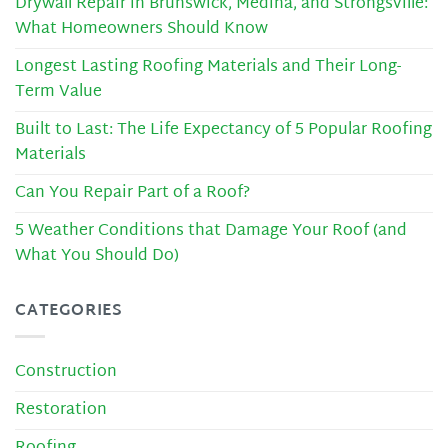
Drywall Repair in Brunswick, Medina, and Strongsville:
What Homeowners Should Know
Longest Lasting Roofing Materials and Their Long-
Term Value
Built to Last: The Life Expectancy of 5 Popular Roofing
Materials
Can You Repair Part of a Roof?
5 Weather Conditions that Damage Your Roof (and
What You Should Do)
CATEGORIES
Construction
Restoration