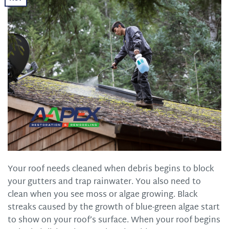
Your roof needs cleaned when debris begins to block
your gutters and trap rainwater. You also need to
clean when you see moss or algae growing. Black
streaks caused by the growth of blue-green algae start
to show on your roof’s surface. When your roof begins