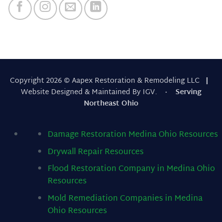
Copyright 2026 © Aapex Restoration & Remodeling LLC
|
Website Designed & Maintained By IGV.
· Serving
Northeast Ohio
Damage Restoration Medina Ohio
Resources
Drywall Repair
Resources
Flood Restoration Company in Medina Ohio
Resources
Mold Remediation Companies in Medina
Ohio
Resources