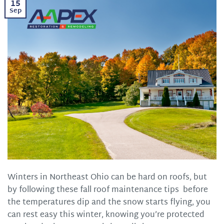
15
Sep
Winters in Northeast Ohio can be hard on roofs, but
by following these fall roof maintenance tips before
the temperatures dip and the snow starts flying, you
can rest easy this winter, knowing you’re protected