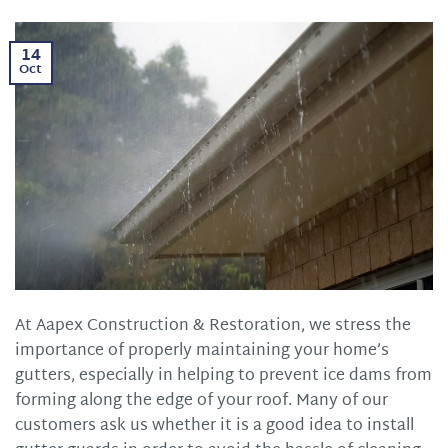
14
Oct
At Aapex Construction & Restoration, we stress the
importance of properly maintaining your home’s
gutters, especially in helping to prevent ice dams from
forming along the edge of your roof. Many of our
customers ask us whether it is a good idea to install