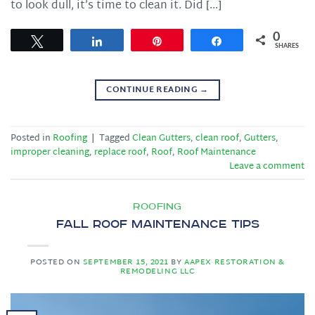
to look dull, it’s time to clean it. Did […]
0
Tweet
Share
Pin
Share
SHARES
CONTINUE READING
→
Posted in
Roofing
|
Tagged
Clean Gutters
,
clean roof
,
Gutters
,
improper cleaning
,
replace roof
,
Roof
,
Roof Maintenance
Leave a comment
ROOFING
Fall Roof Maintenance Tips
POSTED ON
SEPTEMBER 15, 2021
BY
AAPEX RESTORATION &
REMODELING LLC