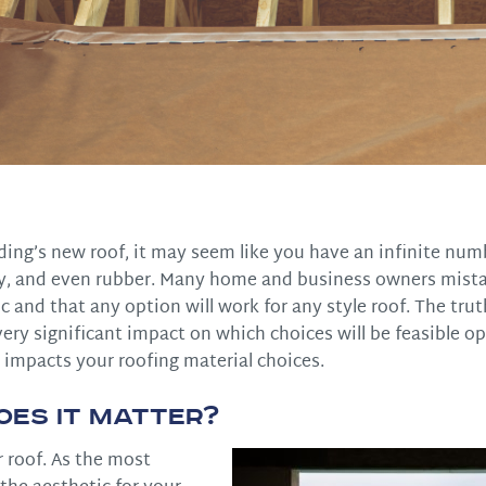
ding’s new roof, it may seem like you have an infinite num
clay, and even rubber. Many home and business owners mist
c and that any option will work for any style roof. The truth
very significant impact on which choices will be feasible op
 impacts your roofing material choices.
oes It Matter?
r roof. As the most