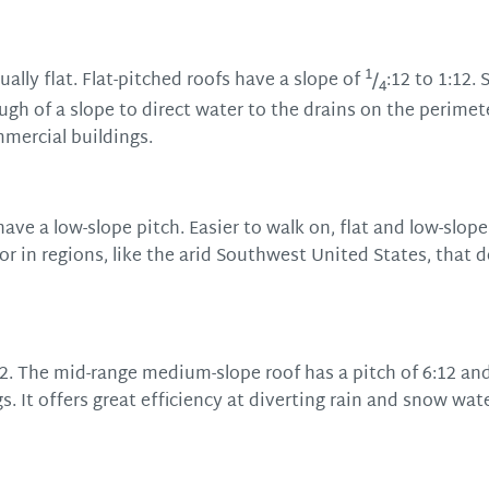
1
ally flat. Flat-pitched roofs have a slope of
/
:12 to 1:12. 
4
ugh of a slope to direct water to the drains on the perimet
mmercial buildings.
ave a low-slope pitch. Easier to walk on, flat and low-slope
 in regions, like the arid Southwest United States, that 
2. The mid-range medium-slope roof has a pitch of 6:12 and
. It offers great efficiency at diverting rain and snow wat