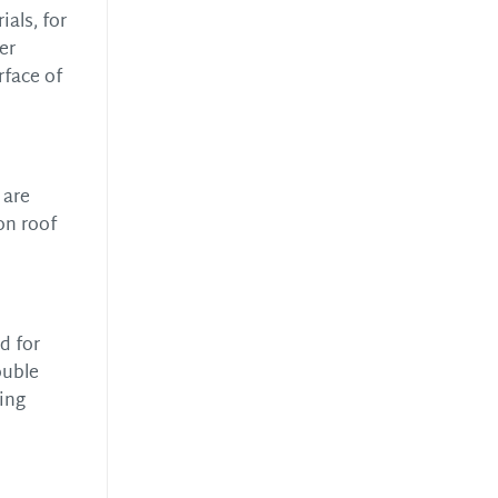
als, for
er
rface of
 are
on roof
d for
ouble
ing