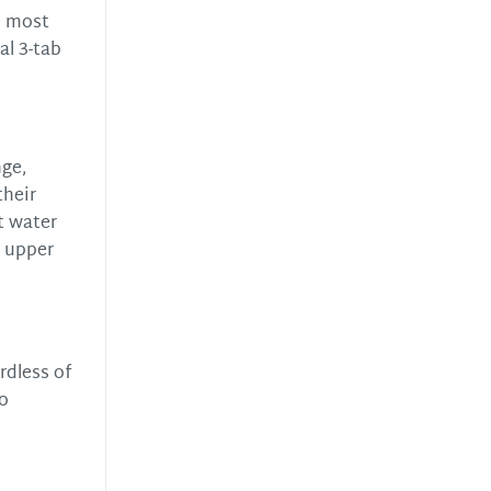
e most
al 3-tab
nge,
their
st water
r upper
rdless of
to