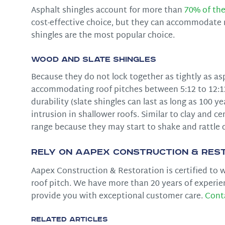
Asphalt shingles account for more than
70% of the
cost-effective choice, but they can accommodate ro
shingles are the most popular choice.
Wood and Slate Shingles
Because they do not lock together as tightly as as
accommodating roof pitches between 5:12 to 12:12.
durability (slate shingles can last as long as 100 y
intrusion in shallower roofs. Similar to clay and 
range because they may start to shake and rattle 
Rely on Aapex Construction & Rest
Aapex Construction & Restoration is certified to wo
roof pitch. We have more than 20 years of experie
provide you with exceptional customer care.
Cont
Related Articles