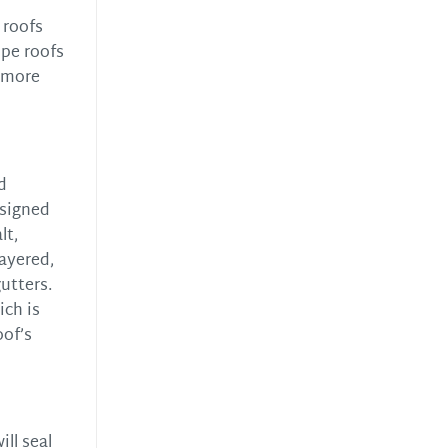
 roofs
ope roofs
r more
d
esigned
lt,
layered,
utters.
ich is
oof’s
ll seal