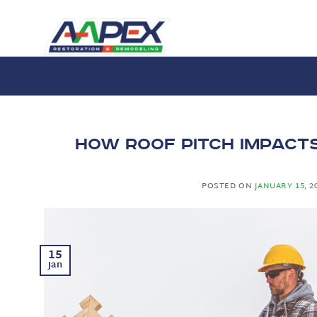
Skip
to
content
How Roof Pitch Impact
POSTED ON
JANUARY 15, 2
15
Jan