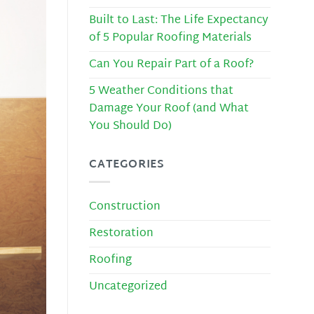
Built to Last: The Life Expectancy
of 5 Popular Roofing Materials
Can You Repair Part of a Roof?
5 Weather Conditions that
Damage Your Roof (and What
You Should Do)
CATEGORIES
Construction
Restoration
Roofing
Uncategorized