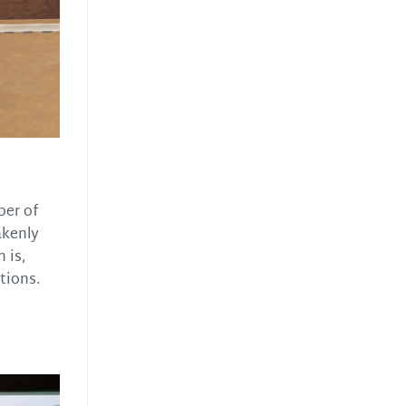
ber of
akenly
 is,
tions.