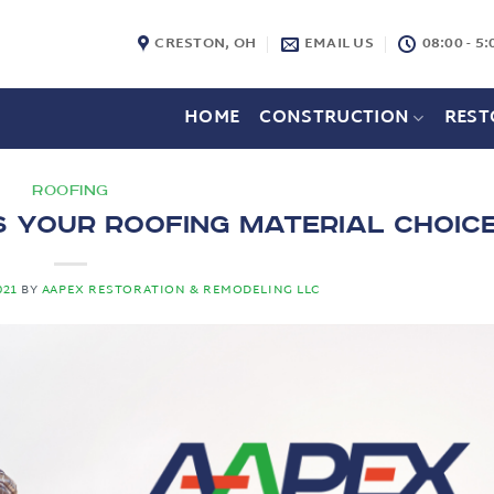
CRESTON, OH
EMAIL US
08:00 - 5:
HOME
CONSTRUCTION
REST
ROOFING
s Your Roofing Material Choic
021
BY
AAPEX RESTORATION & REMODELING LLC