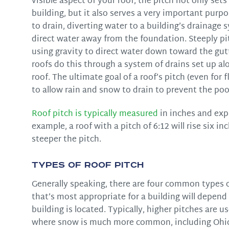
visible aspect of your roof, the pitch not only sets
building, but it also serves a very important purp
to drain, diverting water to a building’s drainage
direct water away from the foundation. Steeply pi
using gravity to direct water down toward the gutt
roofs do this through a system of drains set up al
roof. The ultimate goal of a roof’s pitch (even for f
to allow rain and snow to drain to prevent the po
Roof pitch is typically measured
in inches and expre
example, a roof with a pitch of 6:12 will rise six i
steeper the pitch.
Types of Roof Pitch
Generally speaking, there are four common types of
that’s most appropriate for a building will depend l
building is located. Typically, higher pitches are u
where snow is much more common, including Ohi