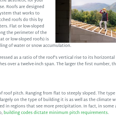
 the aesthetic for your
ose. Roofs are designed
 system that works to
tched roofs do this by
ers. Flat or low-sloped
ong the perimeter of the
lat or low-sloped roofs) is
oling of water or snow accumulation.
ssed as a ratio of the roof’s vertical rise to its horizontal
nches over a twelve-inch span. The larger the first number, t
 roof pitch. Ranging from flat to steeply sloped. The type 
argely on the type of building it is as well as the climate 
sed in regions that see more precipitation. In fact, in some
o,
building codes dictate minimum pitch requirements
.