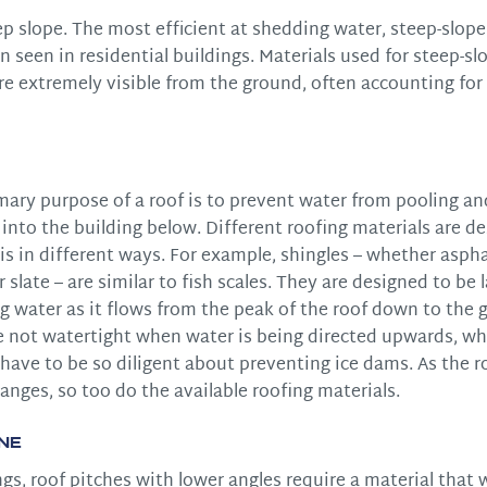
ep slope. The most efficient at shedding water, steep-slope
n seen in residential buildings. Materials used for steep-sl
re extremely visible from the ground, often accounting fo
mary purpose of a roof is to prevent water from pooling an
into the building below. Different roofing materials are d
is in different ways. For example, shingles – whether aspha
 slate – are similar to fish scales. They are designed to be 
 water as it flows from the peak of the roof down to the g
e not watertight when water is being directed upwards, wh
ave to be so diligent about preventing ice dams. As the r
anges, so too do the available roofing materials.
ne
s, roof pitches with lower angles require a material that wi