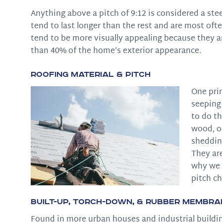
Anything above a pitch of 9:12 is considered a ste
tend to last longer than the rest and are most ofte
tend to be more visually appealing because they a
than 40% of the home’s exterior appearance.
Roofing Material & Pitch
One pri
seeping 
to do th
wood, or
shedding
They ar
why we h
pitch ch
Built-Up, Torch-Down, & Rubber Membra
Found in more urban houses and industrial building