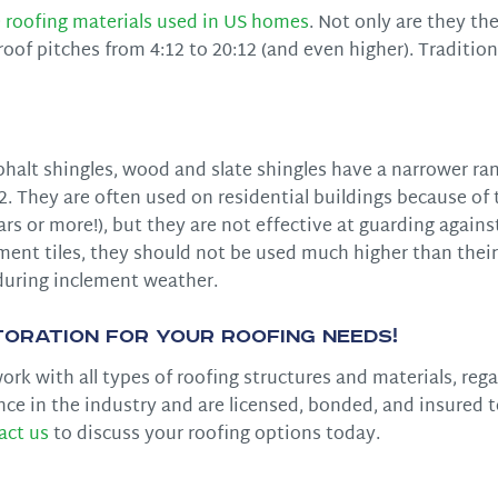
 roofing materials used in US homes
. Not only are they th
of pitches from 4:12 to 20:12 (and even higher). Tradition
phalt shingles, wood and slate shingles have a narrower ra
 They are often used on residential buildings because of 
ears or more!), but they are not effective at guarding again
cement tiles, they should not be used much higher than thei
during inclement weather.
oration for Your Roofing Needs!
rk with all types of roofing structures and materials, rega
nce in the industry and are licensed, bonded, and insured 
act us
to discuss your roofing options today.