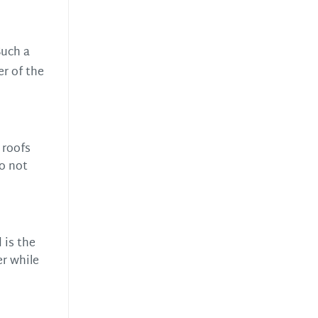
Such a
er of the
 roofs
do not
 is the
er while