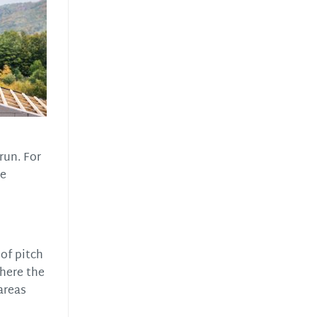
 run. For
he
of pitch
where the
 areas