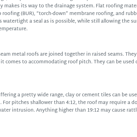
y makes its way to the drainage system. Flat roofing materi
up roofing (BUR), “torch-down” membrane roofing, and rubb
atertight a seal as is possible, while still allowing the su
temperature.
eam metal roofs are joined together in raised seams. They
n it comes to accommodating roof pitch. They can be used 
offering a pretty wide range, clay or cement tiles can be use
. For pitches shallower than 4:12, the roof may require a d
water intrusion. Anything higher than 19:12 may cause rattl