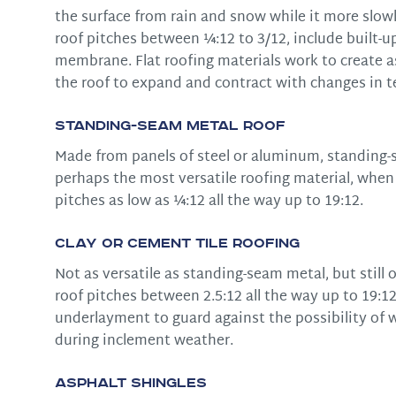
the surface from rain and snow while it more slowl
roof pitches between ¼:12 to 3/12, include built-
membrane. Flat roofing materials work to create as w
the roof to expand and contract with changes in 
Standing-Seam Metal Roof
Made from panels of steel or aluminum, standing-s
perhaps the most versatile roofing material, whe
pitches as low as ¼:12 all the way up to 19:12.
Clay or Cement Tile Roofing
Not as versatile as standing-seam metal, but still 
roof pitches between 2.5:12 all the way up to 19:12
underlayment to guard against the possibility of 
during inclement weather.
Asphalt Shingles