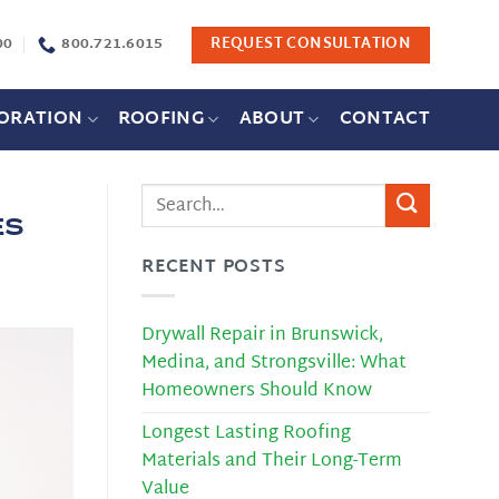
00
800.721.6015
REQUEST CONSULTATION
ORATION
ROOFING
ABOUT
CONTACT
es
RECENT POSTS
Drywall Repair in Brunswick,
Medina, and Strongsville: What
Homeowners Should Know
Longest Lasting Roofing
Materials and Their Long-Term
Value