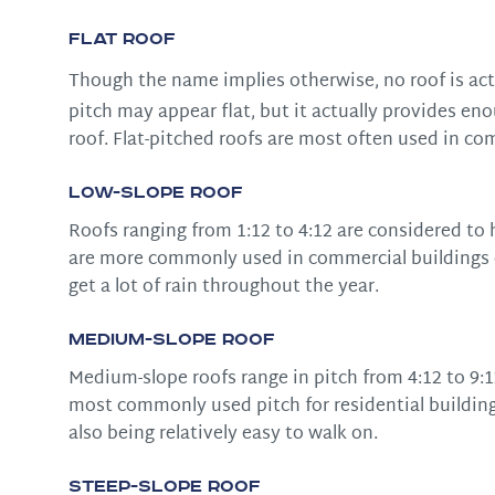
Flat Roof
Though the name implies otherwise, no roof is actu
pitch may appear flat, but it actually provides eno
roof. Flat-pitched roofs are most often used in co
Low-Slope Roof
Roofs ranging from 1:12 to 4:12 are considered to h
are more commonly used in commercial buildings or
get a lot of rain throughout the year.
Medium-Slope Roof
Medium-slope roofs range in pitch from 4:12 to 9:1
most commonly used pitch for residential buildings
also being relatively easy to walk on.
Steep-Slope Roof