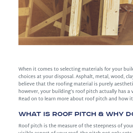
When it comes to selecting materials for your buil
choices at your disposal. Asphalt, metal, wood, 
believe that the roofing material is purely aestheti
however, your building’s roof pitch actually has a 
Read on to learn more about roof pitch and how it
What is Roof Pitch & Why D
Roof pitch is the measure of the steepness of you