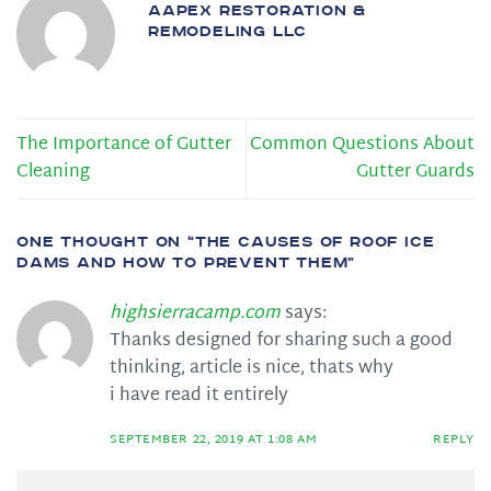
AAPEX RESTORATION &
REMODELING LLC
The Importance of Gutter
Common Questions About
Cleaning
Gutter Guards
ONE THOUGHT ON “
THE CAUSES OF ROOF ICE
DAMS AND HOW TO PREVENT THEM
”
highsierracamp.com
says:
Thanks designed for sharing such a good
thinking, article is nice, thats why
i have read it entirely
SEPTEMBER 22, 2019 AT 1:08 AM
REPLY