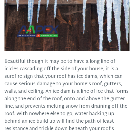
Beautiful though it may be to have a long line of
icicles cascading off the side of your house, it is a
surefire sign that your roof has ice dams, which can
cause serious damage to your home’s roof, gutters,
walls, and ceiling. An ice dam is a line of ice that forms
along the end of the roof, onto and above the gutter
line, and prevents melting snow from draining off the
roof. With nowhere else to go, water backing up
behind an ice build up will find the path of least
resistance and trickle down beneath your roof’s