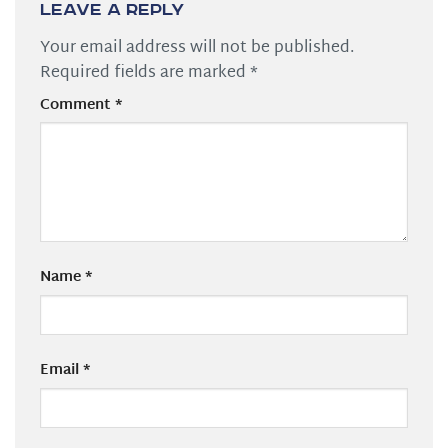
Leave a Reply
Your email address will not be published.
Required fields are marked
*
Comment
*
Name
*
Email
*