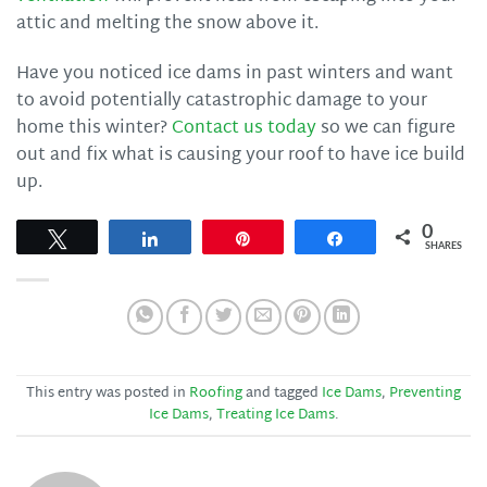
attic and melting the snow above it.
Have you noticed ice dams in past winters and want
to avoid potentially catastrophic damage to your
home this winter?
Contact us today
so we can figure
out and fix what is causing your roof to have ice build
up.
0
Tweet
Share
Pin
Share
SHARES
This entry was posted in
Roofing
and tagged
Ice Dams
,
Preventing
Ice Dams
,
Treating Ice Dams
.