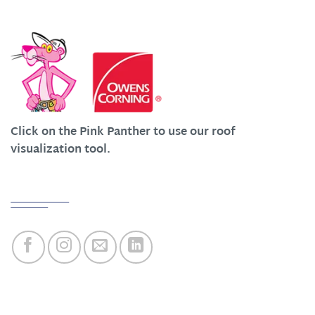
We Work Hard at Customer Satisfaction
Click on the Pink Panther to use our roof
visualization tool.
Quick Links