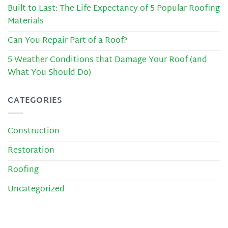
Built to Last: The Life Expectancy of 5 Popular Roofing
Materials
Can You Repair Part of a Roof?
5 Weather Conditions that Damage Your Roof (and
What You Should Do)
CATEGORIES
Construction
Restoration
Roofing
Uncategorized