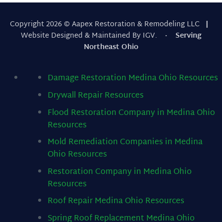
Copyright 2026 © Aapex Restoration & Remodeling LLC
|
Website Designed & Maintained By IGV.
· Serving
Northeast Ohio
Damage Restoration Medina Ohio
Resources
Drywall Repair
Resources
Flood Restoration Company in Medina Ohio
Resources
Mold Remediation Companies in Medina
Ohio
Resources
Restoration Company in Medina Ohio
Resources
Roof Repair Medina Ohio
Resources
Spring Roof Replacement Medina Ohio