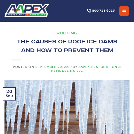
Skip
to
800-721-6015
content
ROOFING
The Causes of Roof Ice Dams
and How to Prevent Them
POSTED ON
SEPTEMBER 20, 2019
BY
AAPEX RESTORATION &
REMODELING LLC
20
Sep