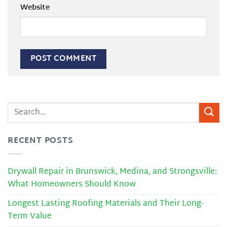
Website
RECENT POSTS
Drywall Repair in Brunswick, Medina, and Strongsville:
What Homeowners Should Know
Longest Lasting Roofing Materials and Their Long-
Term Value