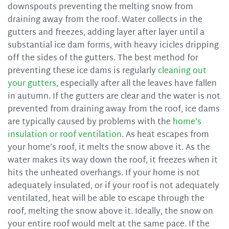
downspouts preventing the melting snow from
draining away from the roof. Water collects in the
gutters and freezes, adding layer after layer until a
substantial ice dam forms, with heavy icicles dripping
off the sides of the gutters. The best method for
preventing these ice dams is regularly
cleaning out
your gutters
, especially after all the leaves have fallen
in autumn. If the gutters are clear and the water is not
prevented from draining away from the roof, ice dams
are typically caused by problems with the
home’s
insulation or roof ventilation
. As heat escapes from
your home’s roof, it melts the snow above it. As the
water makes its way down the roof, it freezes when it
hits the unheated overhangs. If your home is not
adequately insulated, or if your roof is not adequately
ventilated, heat will be able to escape through the
roof, melting the snow above it. Ideally, the snow on
your entire roof would melt at the same pace. If the