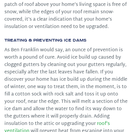
patch of roof above your home’s living space is free of
snow, while the edges of your roof remain snow-
covered, it’s a clear indication that your home’s
insulation or ventilation need to be upgraded.
Treating & Preventing Ice Dams
As Ben Franklin would say, an ounce of prevention is
worth a pound of cure. Avoid ice build up caused by
clogged gutters by cleaning out your gutters regularly,
especially after the last leaves have fallen. If you
discover your home has ice build up during the middle
of winter, one way to treat them, in the moment, is to
fill a cotton sock with rock salt and toss it up onto
your roof, near the edge. This will melt a section of the
ice dam and allow the water to find its way down to
the gutters where it will properly drain. Adding
insulation to the attic or upgrading your
roof’s
ventilation
will prevent heat from escaping into your