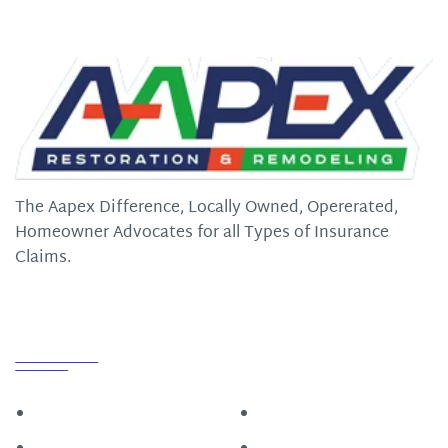
The Aapex Difference, Locally Owned, Opererated,
Homeowner Advocates for all Types of Insurance
Claims.
Quick Links
Home
Roofing