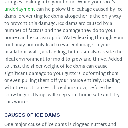
shingles, leaking into your home. While your roof’s
underlayment
can help slow the leakage caused by ice
dams, preventing ice dams altogether is the only way
to prevent this damage. Ice dams are caused by a
number of factors and the damage they do to your
home can be catastrophic. Water leaking through your
roof may not only lead to water damage to your
insulation, walls, and ceiling, but it can also create the
ideal environment for mold to grow and thrive. Added
to that, the sheer weight of ice dams can cause
significant damage to your gutters, deforming them
or even pulling them off your house entirely. Dealing
with the root causes of ice dams now, before the
snow begins flying, will keep your home safe and dry
this winter.
Causes of Ice Dams
One major cause of ice dams is clogged gutters and