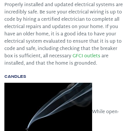
Properly installed and updated electrical systems are
incredibly safe. Be sure your electrical wiring is up to
code by hiring a certified electrician to complete all
electrical repairs and updates on your home. If you
have an older home, it is a good idea to have your
electrical system evaluated to ensure that it is up to
code and safe, including checking that the breaker
box is sufficient, all necessary
GFCI outlets
are
installed, and that the home is grounded.
Candles
While open-