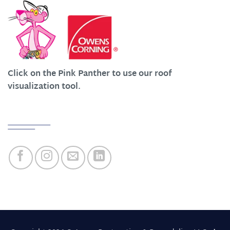
Click on the Pink Panther to use our roof
visualization tool.
Quick Links