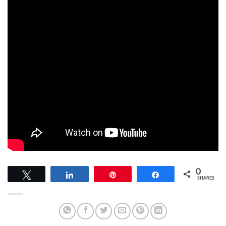
0
Tweet
Share
Pin
Share
SHARES