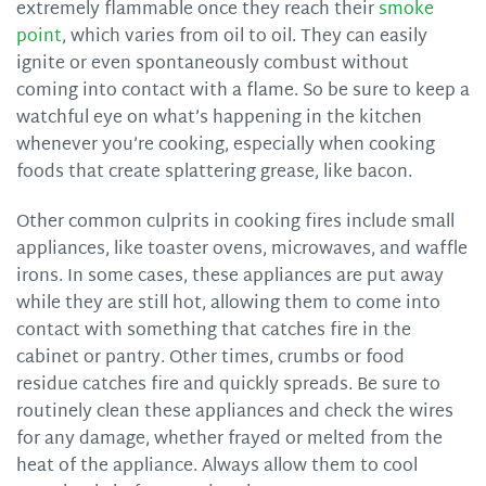
extremely flammable once they reach their
smoke
point
, which varies from oil to oil. They can easily
ignite or even spontaneously combust without
coming into contact with a flame. So be sure to keep a
watchful eye on what’s happening in the kitchen
whenever you’re cooking, especially when cooking
foods that create splattering grease, like bacon.
Other common culprits in cooking fires include small
appliances, like toaster ovens, microwaves, and waffle
irons. In some cases, these appliances are put away
while they are still hot, allowing them to come into
contact with something that catches fire in the
cabinet or pantry. Other times, crumbs or food
residue catches fire and quickly spreads. Be sure to
routinely clean these appliances and check the wires
for any damage, whether frayed or melted from the
heat of the appliance. Always allow them to cool