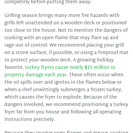
completely before putting them away.
Grilling season brings many more fire hazards with
grills left unattended on a wooden deck or positioned
too close to the house. Not to mention the dangers of
cooking with an open flame that may flare up and
rage out of control. We recommend placing your grill
on a stone surface, if possible, or using a fireproof mat
to protect your wooden deck. A growing holiday
favorite,
turkey fryers cause nearly $15 million in
property damage each year
. These often occur when
the oil spills over and ignites in the flames below or
when a chef unwittingly submerges a frozen turkey,
which causes the fryer to explode. Because of the
dangers involved, we recommend positioning a turkey
fryer far from you house and following all operating
instructions precisely.