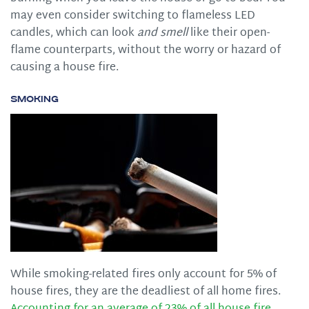
may even consider switching to flameless LED
candles, which can look
and smell
like their open-
flame counterparts, without the worry or hazard of
causing a house fire.
Smoking
While smoking-related fires only account for 5% of
house fires, they are the deadliest of all home fires.