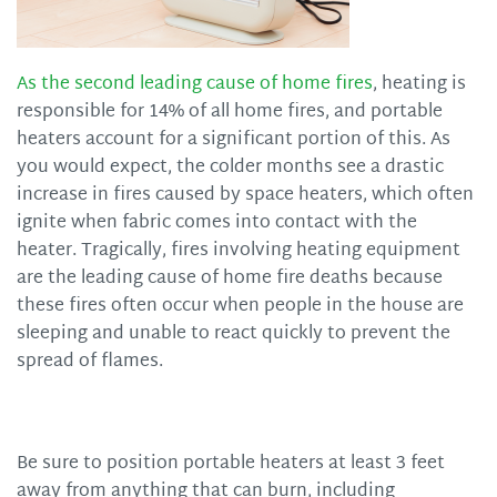
As the second leading cause of home fires
, heating is
responsible for 14% of all home fires, and portable
heaters account for a significant portion of this. As
you would expect, the colder months see a drastic
increase in fires caused by space heaters, which often
ignite when fabric comes into contact with the
heater. Tragically, fires involving heating equipment
are the leading cause of home fire deaths because
these fires often occur when people in the house are
sleeping and unable to react quickly to prevent the
spread of flames.
Be sure to position portable heaters at least 3 feet
away from anything that can burn, including