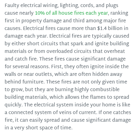
Faulty electrical wiring, lighting, cords, and plugs
cause nearly
10% of all house fires each year
, ranking
first in property damage and third among major fire
causes. Electrical fires cause more than $1.4 billion in
damage each year. Electrical fires are typically caused
by either short circuits that spark and ignite building
materials or from overloaded circuits that overheat
and catch fire. These fires cause significant damage
for several reasons. First, they often ignite inside the
walls or near outlets, which are often hidden away
behind furniture. These fires are not only given time
to grow, but they are burning highly combustible
building materials, which allows the flames to spread
quickly. The electrical system inside your home is like
a connected system of veins of current. If one catches
fire, it can easily spread and cause significant damage
in a very short space of time.