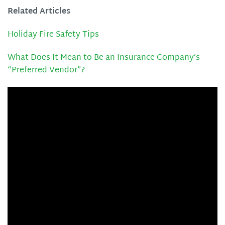
Related Articles
Holiday Fire Safety Tips
What Does It Mean to Be an Insurance Company’s
“Preferred Vendor”?