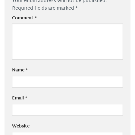
Your email address will not be published.
Required fields are marked
*
Comment
*
Name
*
Email
*
Website