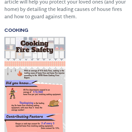
article will help you protect your loved ones (and your
home) by detailing the leading causes of house fires
and how to guard against them.
Cooking