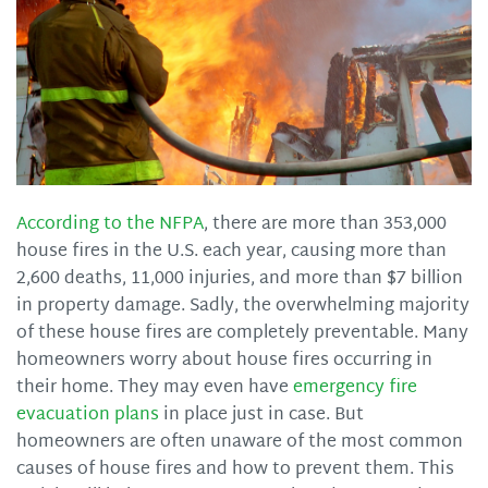
According to the NFPA
, there are more than 353,000
house fires in the U.S. each year, causing more than
2,600 deaths, 11,000 injuries, and more than $7 billion
in property damage. Sadly, the overwhelming majority
of these house fires are completely preventable. Many
homeowners worry about house fires occurring in
their home. They may even have
emergency fire
evacuation plans
in place just in case. But
homeowners are often unaware of the most common
causes of house fires and how to prevent them. This