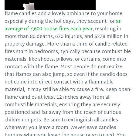
flame candles add a lovely ambiance to your home,
especially during the holidays, they account for
an
average of 7,600 house fires each year
, resulting in
more than 80 deaths, 670 injuries, and $278 million in
property damage. More than a third of candle-related
fires start in bedrooms, typically because combustible
materials, like sheets, pillows, or curtains, come into
contact with the flame. Most people do not realize
that flames can also jump, so even if the candle does
not come into direct contact with a flammable
material, it may still be able to cause a fire. Keep open-
flame candles at least 12 inches away from all
combustible materials, ensuring they are securely
positioned and far away from the reach of curious
children or pets. Be sure to extinguish all candles
whenever you leave a room.
Never
leave candles
burning when you leave the house or go to bed. You