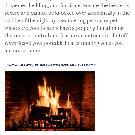
draperies, bedding, and furniture. Ensure the heater is
secure and cannot be knocked over accidentally in the
middle of the night by a wandering person or pet.
Make sure your heaters have a properly functioning
thermostat control and feature an automatic shutoff.
Never
leave your portable heater running when you
are not at home.
Fireplaces & Wood-burning Stoves