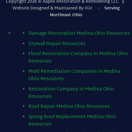
Copyright 2026 © Aapex Restoration & Remodeling LLC
|
Website Designed & Maintained By IGV.
· Serving
Northeast Ohio
Damage Restoration Medina Ohio
Resources
Drywall Repair
Resources
Flood Restoration Company in Medina Ohio
Resources
Mold Remediation Companies in Medina
Ohio
Resources
Restoration Company in Medina Ohio
Resources
Roof Repair Medina Ohio
Resources
Spring Roof Replacement Medina Ohio
Resources