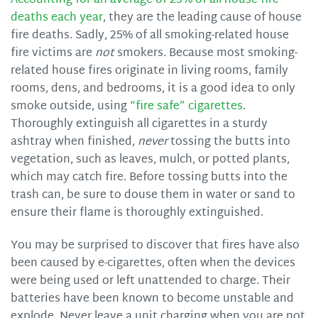
Accounting for an average of 23% of all house fire
deaths each year
, they are the leading cause of house
fire deaths. Sadly, 25% of all smoking-related house
fire victims are
not
smokers. Because most smoking-
related house fires originate in living rooms, family
rooms, dens, and bedrooms, it is a good idea to only
smoke outside, using
“fire safe” cigarettes
.
Thoroughly extinguish all cigarettes in a sturdy
ashtray when finished,
never
tossing the butts into
vegetation, such as leaves, mulch, or potted plants,
which may catch fire. Before tossing butts into the
trash can, be sure to douse them in water or sand to
ensure their flame is thoroughly extinguished.
You may be surprised to discover that fires have also
been caused by e-cigarettes, often when the devices
were being used or left unattended to charge. Their
batteries have been known to become unstable and
explode. Never leave a unit charging when you are not