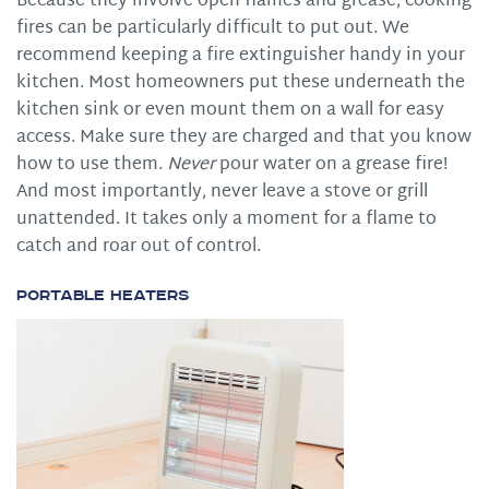
Because they involve open flames and grease, cooking
fires can be particularly difficult to put out. We
recommend keeping a fire extinguisher handy in your
kitchen. Most homeowners put these underneath the
kitchen sink or even mount them on a wall for easy
access. Make sure they are charged and that you know
how to use them.
Never
pour water on a grease fire!
And most importantly, never leave a stove or grill
unattended. It takes only a moment for a flame to
catch and roar out of control.
Portable Heaters