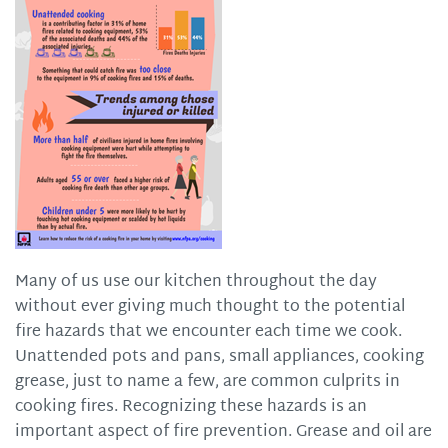
Many of us use our kitchen throughout the day
without ever giving much thought to the potential
fire hazards that we encounter each time we cook.
Unattended pots and pans, small appliances, cooking
grease, just to name a few, are common culprits in
cooking fires. Recognizing these hazards is an
important aspect of fire prevention. Grease and oil are