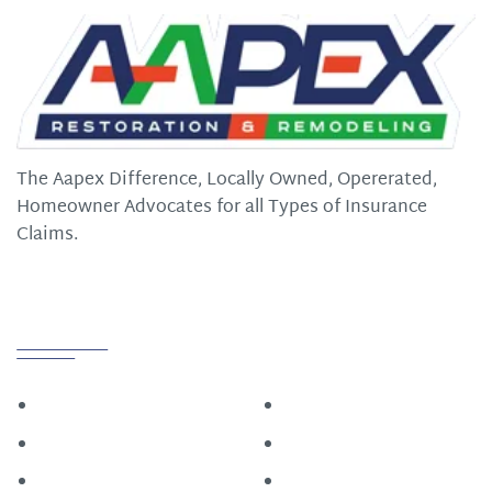
The Aapex Difference, Locally Owned, Opererated,
Homeowner Advocates for all Types of Insurance
Claims.
Quick Links
Home
Roofing
Construction
About
Restoration
Contact Us