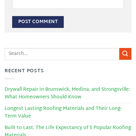
RECENT POSTS
Drywall Repair in Brunswick, Medina, and Strongsville:
What Homeowners Should Know
Longest Lasting Roofing Materials and Their Long-
Term Value
Built to Last: The Life Expectancy of 5 Popular Roofing
Materials