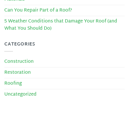
Can You Repair Part of a Roof?
5 Weather Conditions that Damage Your Roof (and
What You Should Do)
CATEGORIES
Construction
Restoration
Roofing
Uncategorized