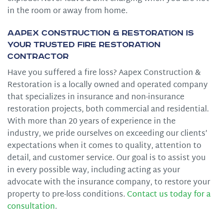
in the room or away from home.
Aapex Construction & Restoration is
Your Trusted Fire Restoration
Contractor
Have you suffered a fire loss? Aapex Construction &
Restoration is a locally owned and operated company
that specializes in insurance and non-insurance
restoration projects, both commercial and residential.
With more than 20 years of experience in the
industry, we pride ourselves on exceeding our clients’
expectations when it comes to quality, attention to
detail, and customer service. Our goal is to assist you
in every possible way, including acting as your
advocate with the insurance company, to restore your
property to pre-loss conditions.
Contact us today for a
consultation
.