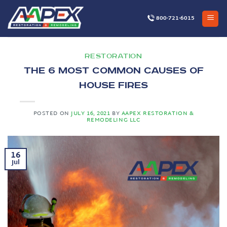
Skip
to
800-721-6015
content
RESTORATION
The 6 Most Common Causes of
House Fires
POSTED ON
JULY 16, 2021
BY
AAPEX RESTORATION &
REMODELING LLC
16
Jul