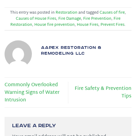
This entry was posted in
Restoration
and tagged
Causes of fire
,
Causes of House Fires
,
Fire Damage
,
Fire Prevention
,
Fire
Restoration
,
House fire prevention
,
House Fires
,
Prevent Fires
.
AAPEX RESTORATION &
REMODELING LLC
Commonly Overlooked
Fire Safety & Prevention
Warning Signs of Water
Tips
Intrusion
Leave a Reply