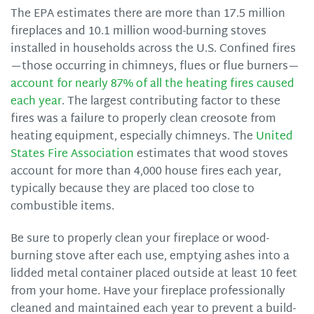
The EPA estimates there are more than 17.5 million
fireplaces and 10.1 million wood-burning stoves
installed in households across the U.S. Confined fires
—those occurring in chimneys, flues or flue burners—
account for nearly 87% of all the heating fires caused
each year
. The largest contributing factor to these
fires was a failure to properly clean creosote from
heating equipment, especially chimneys. The
United
States Fire Association
estimates that wood stoves
account for more than 4,000 house fires each year,
typically because they are placed too close to
combustible items.
Be sure to properly clean your fireplace or wood-
burning stove after each use, emptying ashes into a
lidded metal container placed outside at least 10 feet
from your home. Have your fireplace professionally
cleaned and maintained each year to prevent a build-