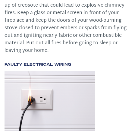
up of creosote that could lead to explosive chimney
fires. Keep a glass or metal screen in front of your
fireplace and keep the doors of your wood-burning
stove closed to prevent embers or sparks from flying
out and igniting nearly fabric or other combustible
material. Put out all fires before going to sleep or
leaving your home.
Faulty Electrical Wiring