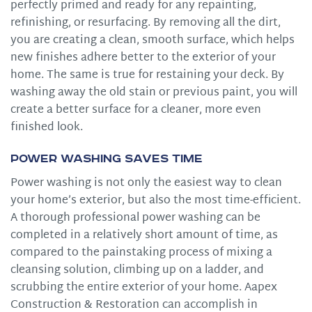
perfectly primed and ready for any repainting,
refinishing, or resurfacing. By removing all the dirt,
you are creating a clean, smooth surface, which helps
new finishes adhere better to the exterior of your
home. The same is true for restaining your deck. By
washing away the old stain or previous paint, you will
create a better surface for a cleaner, more even
finished look.
Power Washing Saves Time
Power washing is not only the easiest way to clean
your home’s exterior, but also the most time-efficient.
A thorough professional power washing can be
completed in a relatively short amount of time, as
compared to the painstaking process of mixing a
cleansing solution, climbing up on a ladder, and
scrubbing the entire exterior of your home. Aapex
Construction & Restoration can accomplish in