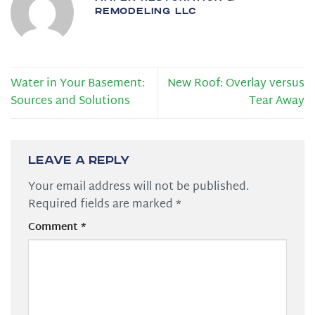
REMODELING LLC
Water in Your Basement:
New Roof: Overlay versus
Sources and Solutions
Tear Away
Leave a Reply
Your email address will not be published.
Required fields are marked
*
Comment
*