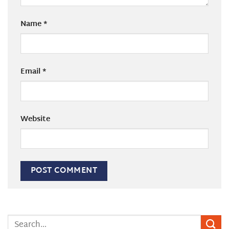
Name
*
Email
*
Website