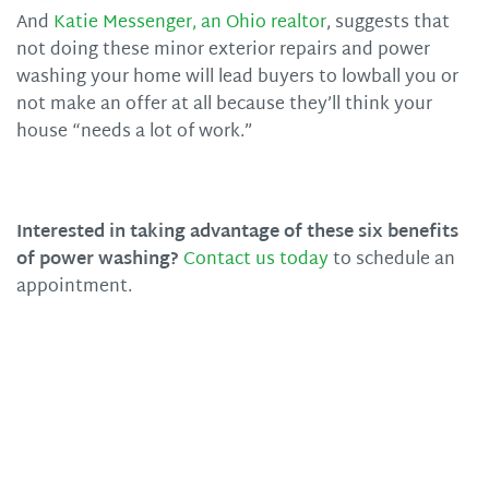
And
Katie Messenger, an Ohio realtor
, suggests that
not doing these minor exterior repairs and power
washing your home will lead buyers to lowball you or
not make an offer at all because they’ll think your
house “needs a lot of work.”
Interested in taking advantage of these six benefits
of power washing?
Contact us today
to schedule an
appointment.