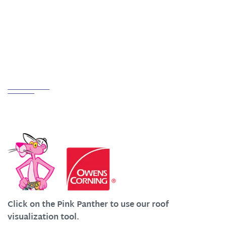
ADDRESS
Creston, OH 44217
Partnerships
We Work Hard at Customer Satisfaction
Click on the Pink Panther to use our roof
visualization tool.