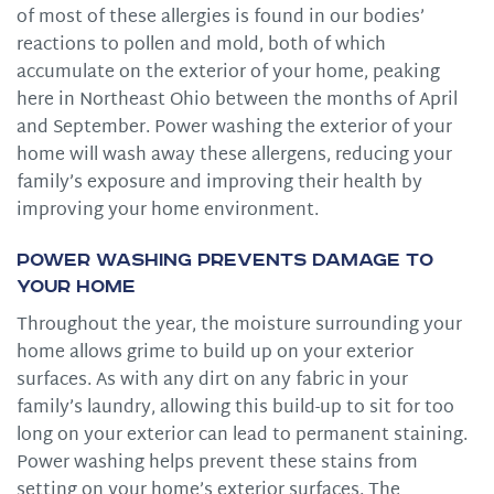
of most of these allergies is found in our bodies’
reactions to pollen and mold, both of which
accumulate on the exterior of your home, peaking
here in Northeast Ohio between the months of April
and September. Power washing the exterior of your
home will wash away these allergens, reducing your
family’s exposure and improving their health by
improving your home environment.
Power Washing Prevents Damage to
Your Home
Throughout the year, the moisture surrounding your
home allows grime to build up on your exterior
surfaces. As with any dirt on any fabric in your
family’s laundry, allowing this build-up to sit for too
long on your exterior can lead to permanent staining.
Power washing helps prevent these stains from
setting on your home’s exterior surfaces. The