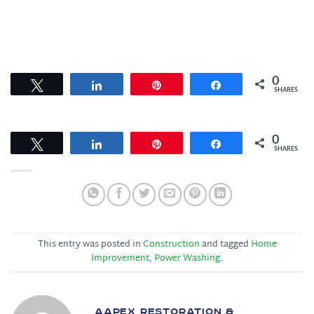
0
Tweet
Share
Pin
Share
SHARES
0
Tweet
Share
Pin
Share
SHARES
This entry was posted in
Construction
and tagged
Home
Improvement
,
Power Washing
.
AAPEX RESTORATION &