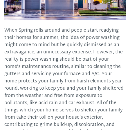
When Spring rolls around and people start readying
their homes for summer, the idea of power washing
might come to mind but be quickly dismissed as an
extravagance, an unnecessary expense. However, the
reality is power washing should be part of your
home’s maintenance routine, similar to cleaning the
gutters and servicing your furnace and A/C. Your
home protects your family from harsh elements year-
round, working to keep you and your family sheltered
from the weather and free from exposure to
pollutants, like acid rain and car exhaust. All of the
things which your home serves to shelter your family
from take their toll on your house’s exterior,
contributing to grime build-up, discoloration, and