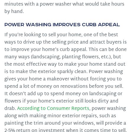
minutes with a power washer what would take hours
by hand.
Power Washing Improves Curb Appeal
If you’re looking to sell your home, one of the best
ways to drive up the selling price and attract buyers is
to improve your home’s curb appeal. This can be done
many ways (landscaping, planting flowers, etc.), but
the most effective way to make your home stand out
is to make the exterior sparkly clean. Power washing
gives your home a makeover without forcing you to
spend a lot of money on renovations before you sell.
It doesn’t add up to spend money on landscaping or
flowers if your home’s exterior still looks dirty and
drab.
According to Consumer Reports
, power washing
along with making minor exterior repairs, such as
painting the trim around your windows, will provide a
2-5% return on investment when it comes time to sell.