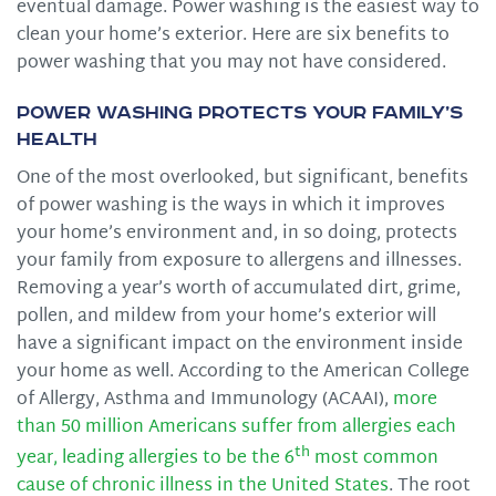
eventual damage. Power washing is the easiest way to
clean your home’s exterior. Here are six benefits to
power washing that you may not have considered.
Power Washing Protects Your Family’s
Health
One of the most overlooked, but significant, benefits
of power washing is the ways in which it improves
your home’s environment and, in so doing, protects
your family from exposure to allergens and illnesses.
Removing a year’s worth of accumulated dirt, grime,
pollen, and mildew from your home’s exterior will
have a significant impact on the environment inside
your home as well. According to the American College
of Allergy, Asthma and Immunology (ACAAI),
more
than 50 million Americans suffer from allergies each
th
year, leading allergies to be the 6
most common
cause of chronic illness in the United States
. The root