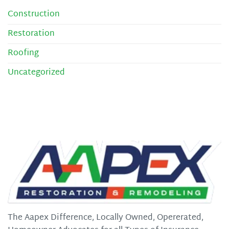
Construction
Restoration
Roofing
Uncategorized
The Aapex Difference, Locally Owned, Opererated,