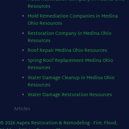
Resources
Mold Remediation Companies in Medina
Ohio
Resources
Restoration Company in Medina Ohio
Resources
Roof Repair Medina Ohio
Resources
Spring Roof Replacement Medina Ohio
Resources
Water Damage Cleanup in Medina Ohio
Resources
Water Damage Restoration
Resources
Articles
© 2026 Aapex Restoration & Remodeling - Fire, Flood,