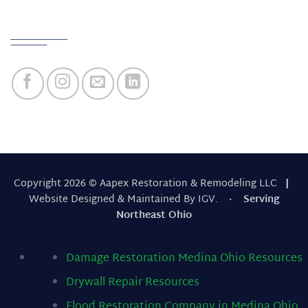
Quick Links
Copyright 2026 © Aapex Restoration & Remodeling LLC
|
Website Designed & Maintained By IGV.
· Serving
Northeast Ohio
Damage Restoration Medina Ohio
Resources
Drywall Repair
Resources
Flood Restoration Company in Medina Ohio