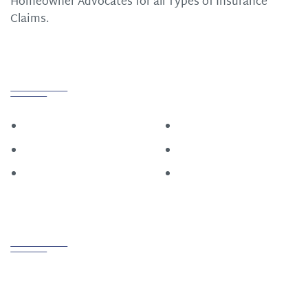
Homeowner Advocates for all Types of Insurance
Claims.
Quick Links
Home
Roofing
Construction
About
Restoration
Contact Us
Contact us
PHONE
800.721.6015