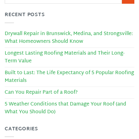
RECENT POSTS
Drywall Repair in Brunswick, Medina, and Strongsville:
What Homeowners Should Know
Longest Lasting Roofing Materials and Their Long-
Term Value
Built to Last: The Life Expectancy of 5 Popular Roofing
Materials
Can You Repair Part of a Roof?
5 Weather Conditions that Damage Your Roof (and
What You Should Do)
CATEGORIES