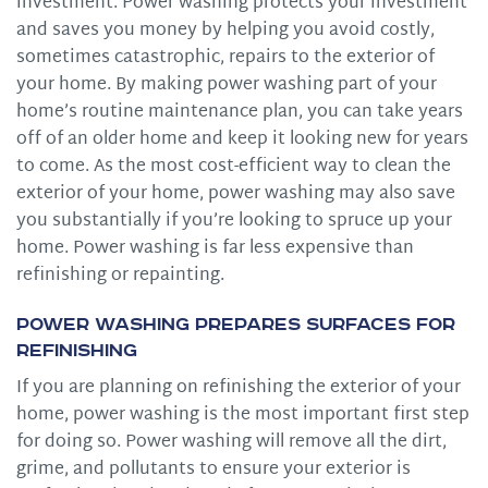
investment. Power washing protects your investment
and saves you money by helping you avoid costly,
sometimes catastrophic, repairs to the exterior of
your home. By making power washing part of your
home’s routine maintenance plan, you can take years
off of an older home and keep it looking new for years
to come. As the most cost-efficient way to clean the
exterior of your home, power washing may also save
you substantially if you’re looking to spruce up your
home. Power washing is far less expensive than
refinishing or repainting.
Power Washing Prepares Surfaces for
Refinishing
If you are planning on refinishing the exterior of your
home, power washing is the most important first step
for doing so. Power washing will remove all the dirt,
grime, and pollutants to ensure your exterior is