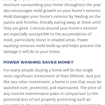
moisture surrounding your home throughout the year
also encourages mold growth on your home’s exterior.
Mold damages your home’s exterior by feeding on the
paints and finishes, literally eating away at them until
they are gone. Crevices around your home’s exterior
are especially susceptible to the accumulation of
mold, particularly those in shaded areas. Power
washing removes mold build-up and helps prevent the
damage it will do to your home.
Power Washing Saves Money
For many people, buying a home will be the single
most significant investment of their lifetime. And just
like any other investment, a home is one that must be
watched over, protected, and maintained. The price of
any routine maintenance pales in comparison to the
potential loss of not properly protecting such an