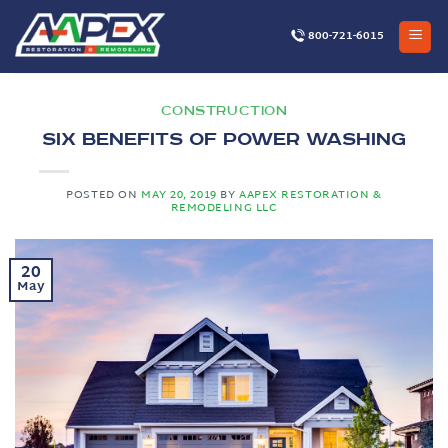
Skip
to
800-721-6015
content
CONSTRUCTION
Six Benefits of Power Washing
POSTED ON
MAY 20, 2019
BY
AAPEX RESTORATION &
REMODELING LLC
20
May