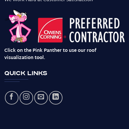
We Work Hard at Customer Satisfaction
Click on the Pink Panther to use our roof
visualization tool.
Quick Links