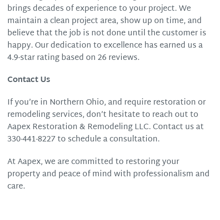
brings decades of experience to your project. We
maintain a clean project area, show up on time, and
believe that the job is not done until the customer is
happy. Our dedication to excellence has earned us a
4.9-star rating based on 26 reviews.
Contact Us
If you’re in Northern Ohio, and require restoration or
remodeling services, don’t hesitate to reach out to
Aapex Restoration & Remodeling LLC. Contact us at
330-441-8227 to schedule a consultation.
At Aapex, we are committed to restoring your
property and peace of mind with professionalism and
care.​