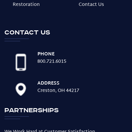
Restoration
Contact Us
Contact us
PHONE
800.721.6015
ADDRESS
Creston, OH 44217
Partnerships