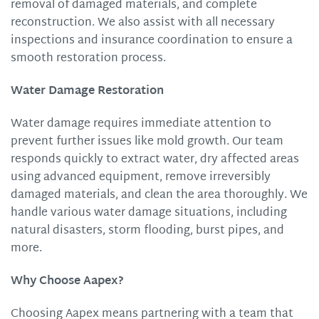
removal of damaged materials, and complete
reconstruction. We also assist with all necessary
inspections and insurance coordination to ensure a
smooth restoration process.
Water Damage Restoration
Water damage requires immediate attention to
prevent further issues like mold growth. Our team
responds quickly to extract water, dry affected areas
using advanced equipment, remove irreversibly
damaged materials, and clean the area thoroughly. We
handle various water damage situations, including
natural disasters, storm flooding, burst pipes, and
more.
Why Choose Aapex?
Choosing Aapex means partnering with a team that