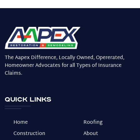
The Aapex Difference, Locally Owned, Opererated,
Homeowner Advocates for all Types of Insurance
Claims.
Quick Links
Home
Roofing
Construction
About