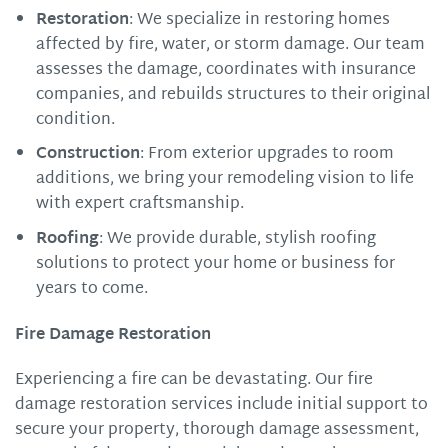
Restoration
: We specialize in restoring homes
affected by fire, water, or storm damage. Our team
assesses the damage, coordinates with insurance
companies, and rebuilds structures to their original
condition.
Construction
: From exterior upgrades to room
additions, we bring your remodeling vision to life
with expert craftsmanship.
Roofing
: We provide durable, stylish roofing
solutions to protect your home or business for
years to come.
Fire Damage Restoration
Experiencing a fire can be devastating. Our fire
damage restoration services include initial support to
secure your property, thorough damage assessment,