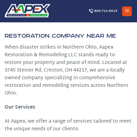
Skip
to
800-721-6015
content
Restoration Company Near Me
When disaster strikes in Northern Ohio, Aapex
Restoration & Remodeling LLC stands ready to
restore your property and peace of mind. Located at
3745 Steiner Rd, Creston, OH 44217, we are a locally
owned company specializing in comprehensive
restoration and remodeling services across Northern
Ohio.
Our Services
At Aapex, we offer a range of services tailored to meet
the unique needs of our clients:​