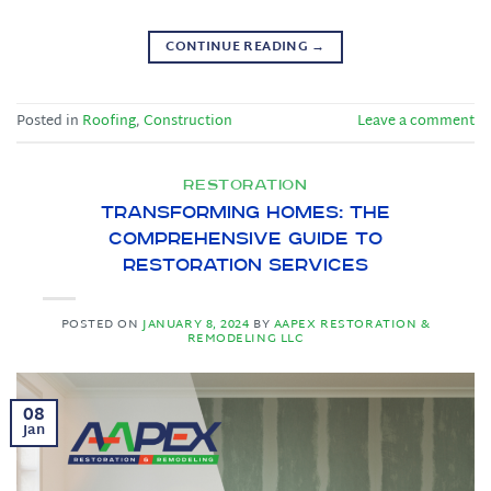
CONTINUE READING
→
Posted in
Roofing
,
Construction
Leave a comment
RESTORATION
Transforming Homes: The
Comprehensive Guide to
Restoration Services
POSTED ON
JANUARY 8, 2024
BY
AAPEX RESTORATION &
REMODELING LLC
08
Jan