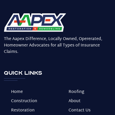
The Aapex Difference, Locally Owned, Opererated,
Homeowner Advocates for all Types of Insurance
Claims.
Quick Links
Home
Roofing
Construction
About
Restoration
Contact Us