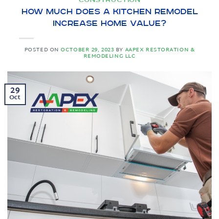
How Much Does a Kitchen Remodel
Increase Home Value?
POSTED ON
OCTOBER 29, 2023
BY
AAPEX RESTORATION &
REMODELING LLC
29
Oct