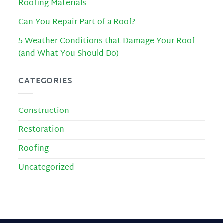
Roofing Materials
Can You Repair Part of a Roof?
5 Weather Conditions that Damage Your Roof
(and What You Should Do)
CATEGORIES
Construction
Restoration
Roofing
Uncategorized