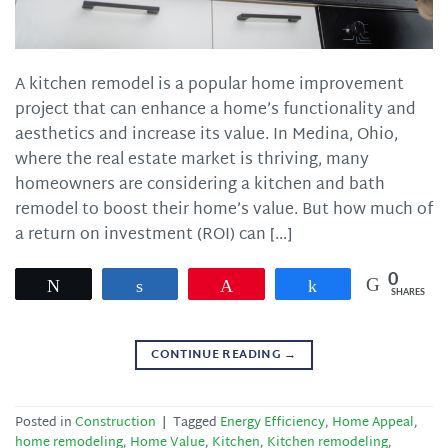
A kitchen remodel is a popular home improvement
project that can enhance a home’s functionality and
aesthetics and increase its value. In Medina, Ohio,
where the real estate market is thriving, many
homeowners are considering a kitchen and bath
remodel to boost their home’s value. But how much of
a return on investment (ROI) can […]
0
Tweet
Share
Pin
Share
SHARES
CONTINUE READING
→
Posted in
Construction
|
Tagged
Energy Efficiency
,
Home Appeal
,
home remodeling
,
Home Value
,
Kitchen
,
Kitchen remodeling
,