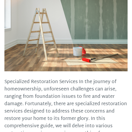
Specialized Restoration Services In the journey of
homeownership, unforeseen challenges can arise,
ranging from foundation issues to fire and water
damage. Fortunately, there are specialized restoration
services designed to address these concerns and
restore your home to its former glory. In this
comprehensive guide, we will delve into various