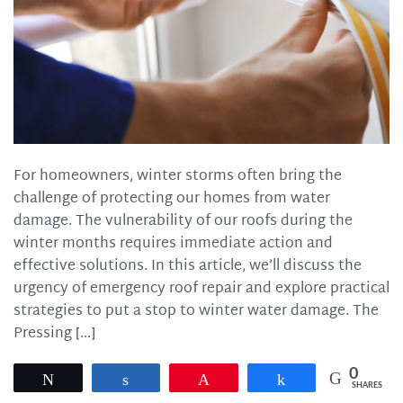
For homeowners, winter storms often bring the
challenge of protecting our homes from water
damage. The vulnerability of our roofs during the
winter months requires immediate action and
effective solutions. In this article, we’ll discuss the
urgency of emergency roof repair and explore practical
strategies to put a stop to winter water damage. The
Pressing […]
0
Tweet
Share
Pin
Share
SHARES