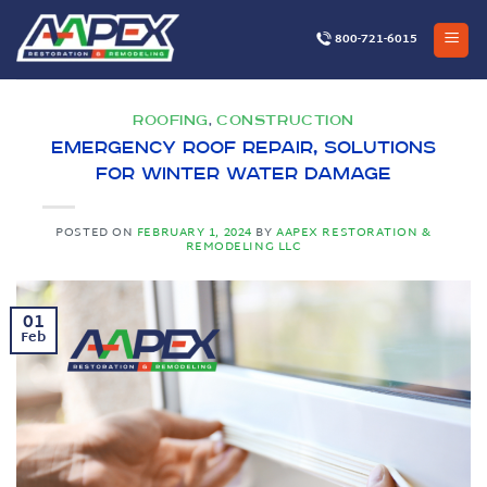
Skip
to
800-721-6015
content
ROOFING
CONSTRUCTION
,
Emergency Roof Repair, Solutions
for Winter Water Damage
POSTED ON
FEBRUARY 1, 2024
BY
AAPEX RESTORATION &
REMODELING LLC
01
Feb