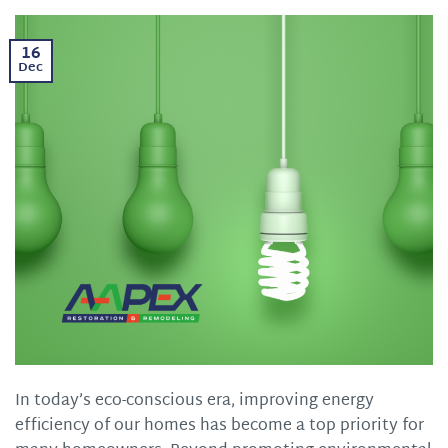
16
Dec
In today’s eco-conscious era, improving energy
efficiency of our homes has become a top priority for