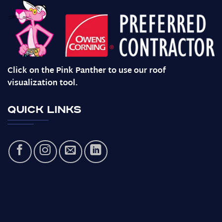
Click on the Pink Panther to use our roof
visualization tool.
Quick Links