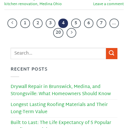
kitchen renovation
,
Medina Ohio
Leave a comment
1
2
3
4
5
6
7
…
20
RECENT POSTS
Drywall Repair in Brunswick, Medina, and
Strongsville: What Homeowners Should Know
Longest Lasting Roofing Materials and Their
Long-Term Value
Built to Last: The Life Expectancy of 5 Popular