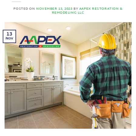
POSTED ON
NOVEMBER 13, 2023
BY
AAPEX RESTORATION &
REMODELING LLC
13
Nov