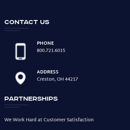
Contact us
PHONE
800.721.6015
ADDRESS
Creston, OH 44217
Partnerships
We Work Hard at Customer Satisfaction