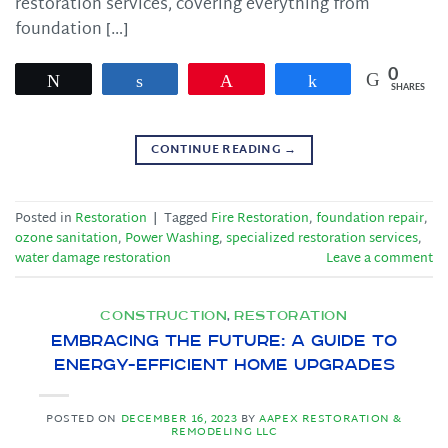
restoration services, covering everything from
foundation […]
0
Tweet
Share
Pin
Share
SHARES
CONTINUE READING
→
Posted in
Restoration
|
Tagged
Fire Restoration
,
foundation repair
,
ozone sanitation
,
Power Washing
,
specialized restoration services
,
water damage restoration
Leave a comment
CONSTRUCTION
RESTORATION
,
Embracing the Future: A Guide to
Energy-Efficient Home Upgrades
POSTED ON
DECEMBER 16, 2023
BY
AAPEX RESTORATION &
REMODELING LLC