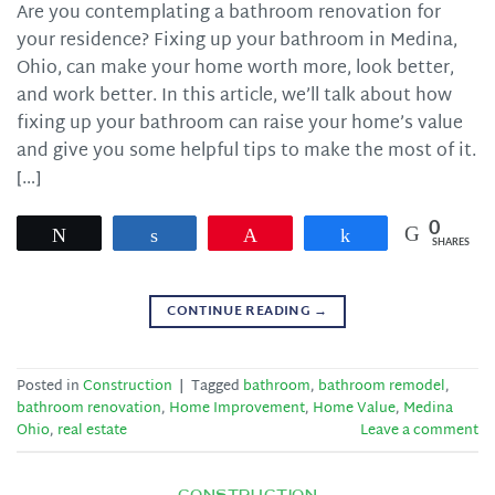
Are you contemplating a bathroom renovation for
your residence? Fixing up your bathroom in Medina,
Ohio, can make your home worth more, look better,
and work better. In this article, we’ll talk about how
fixing up your bathroom can raise your home’s value
and give you some helpful tips to make the most of it.
[…]
0
Tweet
Share
Pin
Share
SHARES
CONTINUE READING
→
Posted in
Construction
|
Tagged
bathroom
,
bathroom remodel
,
bathroom renovation
,
Home Improvement
,
Home Value
,
Medina
Ohio
,
real estate
Leave a comment
CONSTRUCTION