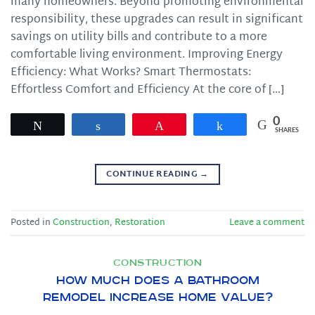
many homeowners. Beyond promoting environmental
responsibility, these upgrades can result in significant
savings on utility bills and contribute to a more
comfortable living environment. Improving Energy
Efficiency: What Works? Smart Thermostats:
Effortless Comfort and Efficiency At the core of […]
0
Tweet
Share
Pin
Share
SHARES
CONTINUE READING
→
Posted in
Construction
,
Restoration
Leave a comment
CONSTRUCTION
How Much Does a Bathroom
Remodel Increase Home Value?