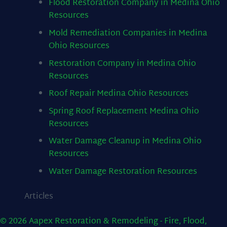
Flood Restoration Company in Medina Ohio
Resources
Mold Remediation Companies in Medina
Ohio
Resources
Restoration Company in Medina Ohio
Resources
Roof Repair Medina Ohio
Resources
Spring Roof Replacement Medina Ohio
Resources
Water Damage Cleanup in Medina Ohio
Resources
Water Damage Restoration
Resources
Articles
© 2026 Aapex Restoration & Remodeling - Fire, Flood,