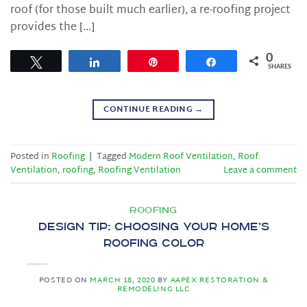
roof (for those built much earlier), a re-roofing project
provides the […]
0
Tweet
Share
Pin
Share
SHARES
CONTINUE READING
→
Posted in
Roofing
|
Tagged
Modern Roof Ventilation
,
Roof
Ventilation
,
roofing
,
Roofing Ventilation
Leave a comment
ROOFING
Design Tip: Choosing Your Home’s
Roofing Color
POSTED ON
MARCH 18, 2020
BY
AAPEX RESTORATION &
REMODELING LLC