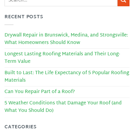
RECENT POSTS
Drywall Repair in Brunswick, Medina, and Strongsville:
What Homeowners Should Know
Longest Lasting Roofing Materials and Their Long-
Term Value
Built to Last: The Life Expectancy of 5 Popular Roofing
Materials
Can You Repair Part of a Roof?
5 Weather Conditions that Damage Your Roof (and
What You Should Do)
CATEGORIES