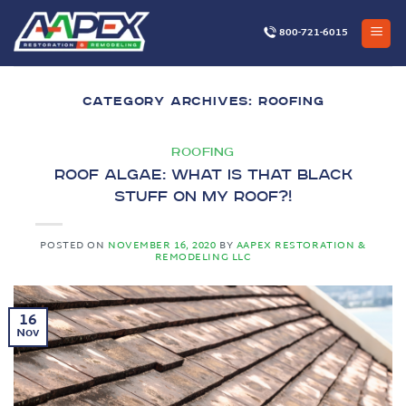
Skip
to
800-721-6015
content
CATEGORY ARCHIVES:
ROOFING
ROOFING
Roof Algae: What is that Black
Stuff on My Roof?!
POSTED ON
NOVEMBER 16, 2020
BY
AAPEX RESTORATION &
REMODELING LLC
16
Nov