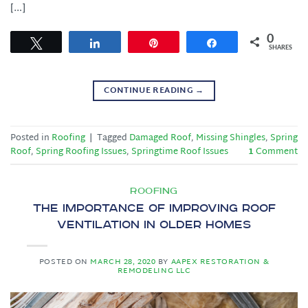
[…]
0
Tweet
Share
Pin
Share
SHARES
CONTINUE READING
→
Posted in
Roofing
|
Tagged
Damaged Roof
,
Missing Shingles
,
Spring
Roof
,
Spring Roofing Issues
,
Springtime Roof Issues
1
Comment
ROOFING
The Importance of Improving Roof
Ventilation in Older Homes
POSTED ON
MARCH 28, 2020
BY
AAPEX RESTORATION &
REMODELING LLC