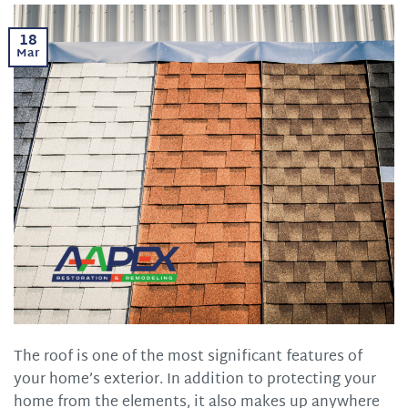
18
Mar
The roof is one of the most significant features of
your home’s exterior. In addition to protecting your
home from the elements, it also makes up anywhere