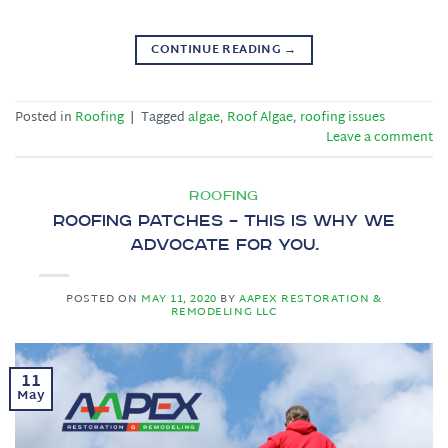
CONTINUE READING
→
Posted in
Roofing
|
Tagged
algae
,
Roof Algae
,
roofing issues
Leave a comment
ROOFING
Roofing Patches – This is why we
advocate for you.
POSTED ON
MAY 11, 2020
BY
AAPEX RESTORATION &
REMODELING LLC
11
May