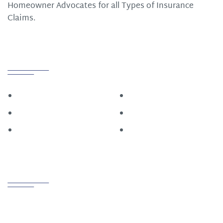
Homeowner Advocates for all Types of Insurance
Claims.
Quick Links
Home
Roofing
Construction
About
Restoration
Contact Us
Contact us
PHONE
800.721.6015