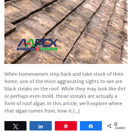
When homeowners step back and take stock of their
home, one of the most aggravating sights to see are
black steaks on the roof. While they may look like dirt
or perhaps even mold, those streaks are actually a
form of roof algae. In this article, we’ll explore where
that algae comes from, how it […]
0
Tweet
Share
Pin
Share
SHARES