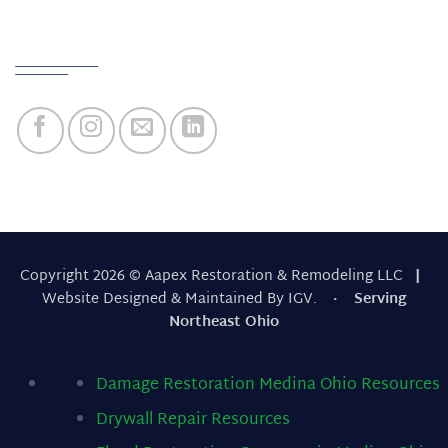
Quick Links
Copyright 2026 © Aapex Restoration & Remodeling LLC
|
Website Designed & Maintained By IGV.
· Serving
Northeast Ohio
Damage Restoration Medina Ohio
Resources
Drywall Repair
Resources