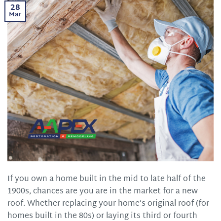
28
Mar
If you own a home built in the mid to late half of the
1900s, chances are you are in the market for a new
roof. Whether replacing your home’s original roof (for
homes built in the 80s) or laying its third or fourth