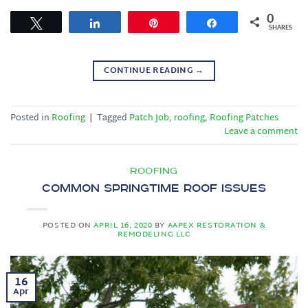
0
Tweet
Share
Pin
Share
SHARES
CONTINUE READING
→
Posted in
Roofing
|
Tagged
Patch Job
,
roofing
,
Roofing Patches
Leave a comment
ROOFING
Common Springtime Roof Issues
POSTED ON
APRIL 16, 2020
BY
AAPEX RESTORATION &
REMODELING LLC
16
Apr