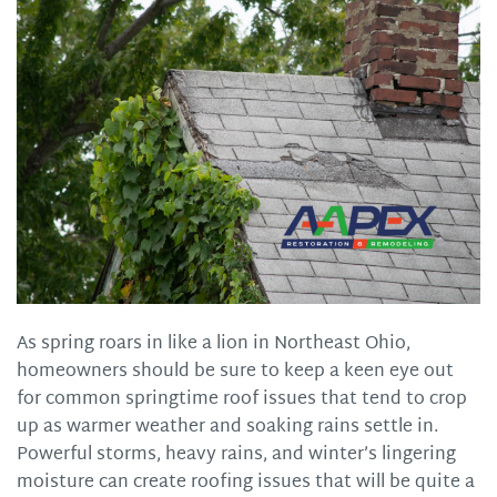
As spring roars in like a lion in Northeast Ohio,
homeowners should be sure to keep a keen eye out
for common springtime roof issues that tend to crop
up as warmer weather and soaking rains settle in.
Powerful storms, heavy rains, and winter’s lingering
moisture can create roofing issues that will be quite a