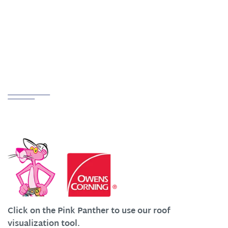
ADDRESS
Creston, OH 44217
Partnerships
We Work Hard at Customer Satisfaction
Click on the Pink Panther to use our roof
visualization tool.