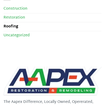
Construction
Restoration
Roofing
Uncategorized
The Aapex Difference, Locally Owned, Opererated,