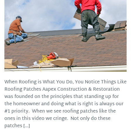
When Roofing is What You Do, You Notice Things Like
Roofing Patches Aapex Construction & Restoration
was founded on the principles that standing up for
the homeowner and doing what is right is always our
#1 priority. When we see roofing patches like the
ones in this video we cringe. Not only do these
patches […]