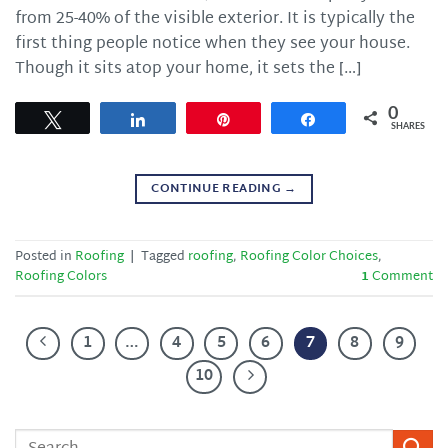
from 25-40% of the visible exterior. It is typically the
first thing people notice when they see your house.
Though it sits atop your home, it sets the […]
0
Tweet
Share
Pin
Share
SHARES
CONTINUE READING
→
Posted in
Roofing
|
Tagged
roofing
,
Roofing Color Choices
,
Roofing Colors
1
Comment
1
…
4
5
6
7
8
9
10